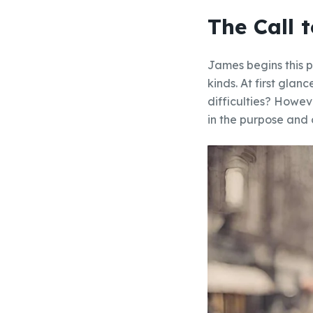
The Call t
James begins this p
kinds. At first glan
difficulties? Howeve
in the purpose and 