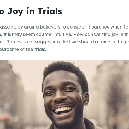
o Joy in Trials
assage by urging believers to consider it pure joy when fa
ce, this may seem counterintuitive. How can we find joy in t
r, James is not suggesting that we should rejoice in the pai
outcome of the trials.