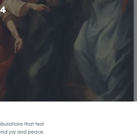
-4
ibulations that test
 find joy and peace.