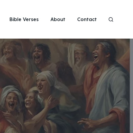
Bible Verses
About
Contact