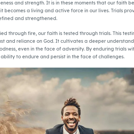
neness and strength. It is in these moments that our faith
s; it becomes a living and active force in our lives. Trials p
 refined and strengthened.
ied through fire, our faith is tested through trials. This tes
rust and reliance on God. It cultivates a deeper understand
odness, even in the face of adversity. By enduring trials wi
ability to endure and persist in the face of challenges.