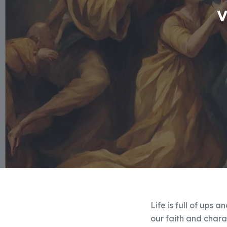
V
Life is full of ups 
our faith and charac