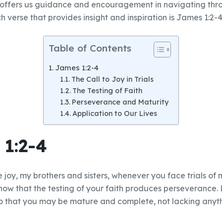
 offers us guidance and encouragement in navigating throu
 verse that provides insight and inspiration is James 1:2-4
Table of Contents
James 1:2-4
The Call to Joy in Trials
The Testing of Faith
Perseverance and Maturity
Application to Our Lives
1:2-4
e joy, my brothers and sisters, whenever you face trials of
ow that the testing of your faith produces perseverance.
 so that you may be mature and complete, not lacking anyt