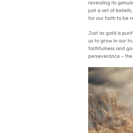
revealing its genui
just a set of belief
for our faith to be
Just as gold is purif
us to grow in our t
faithfulness and go
perseverance – the 