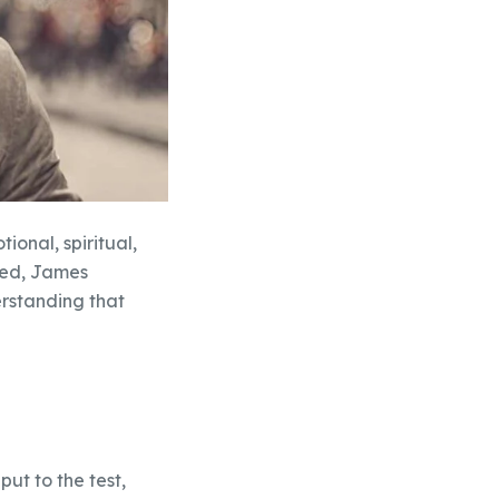
ional, spiritual,
ided, James
erstanding that
put to the test,