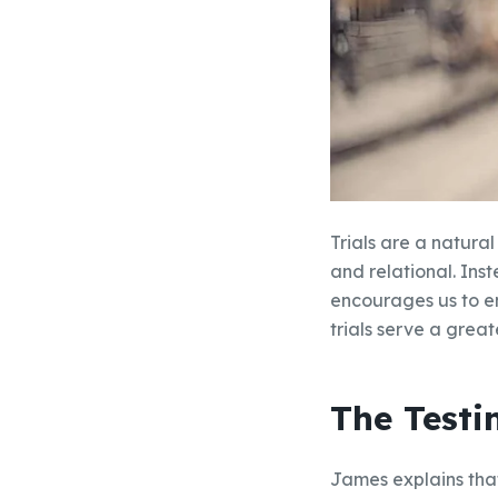
Trials are a natural
and relational. Ins
encourages us to e
trials serve a great
The Testi
James explains that 