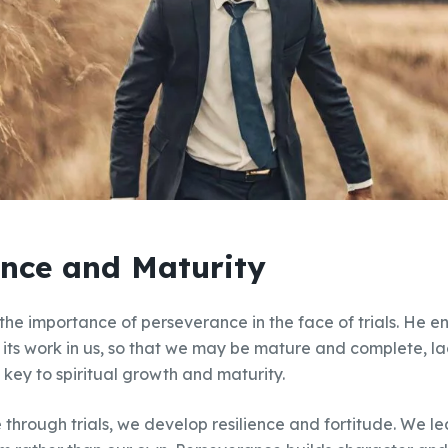
nce and Maturity
e importance of perseverance in the face of trials. He en
 its work in us, so that we may be mature and complete, la
 key to spiritual growth and maturity.
hrough trials, we develop resilience and fortitude. We lea