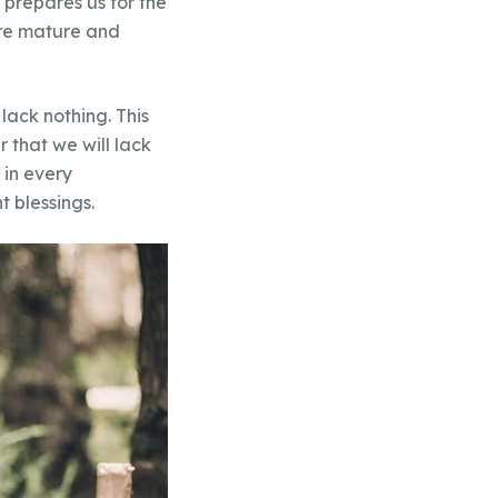
prepares us for the
ore mature and
lack nothing. This
r that we will lack
 in every
 blessings.