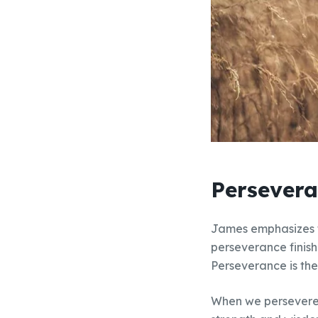
Persevera
James emphasizes th
perseverance finish
Perseverance is the
When we persevere t