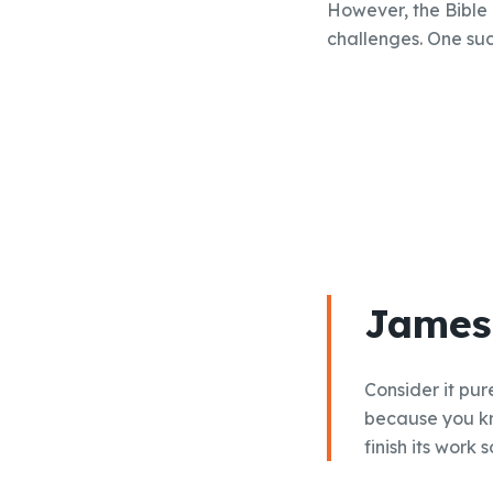
However, the Bible
challenges. One such
James 
Consider it pur
because you kn
finish its work