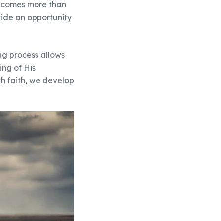
 becomes more than
rovide an opportunity
ting process allows
ing of His
th faith, we develop