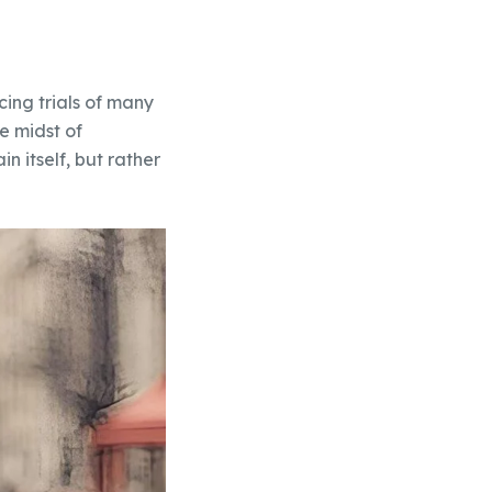
cing trials of many
he midst of
n itself, but rather