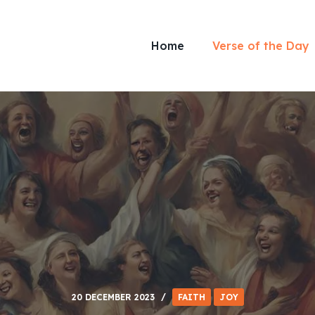
Home
Verse of the Day
20 DECEMBER 2023
FAITH
JOY