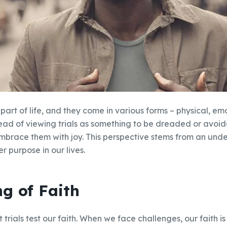
 part of life, and they come in various forms – physical, emot
tead of viewing trials as something to be dreaded or avo
mbrace them with joy. This perspective stems from an und
er purpose in our lives.
ng of Faith
trials test our faith. When we face challenges, our faith is 