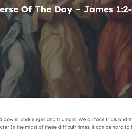
erse Of The Day – James 1:2
and downs, challenges and triumphs. We all face trials and tr
ter. In the midst of these difficult times, it can be hard to