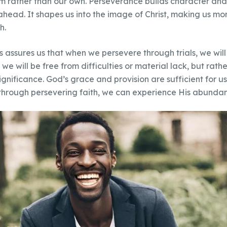
m rather than our own. Perseverance builds character and 
 ahead. It shapes us into the image of Christ, making us m
h.
assures us that when we persevere through trials, we will 
e will be free from difficulties or material lack, but rathe
ignificance. God’s grace and provision are sufficient for us
through persevering faith, we can experience His abundant