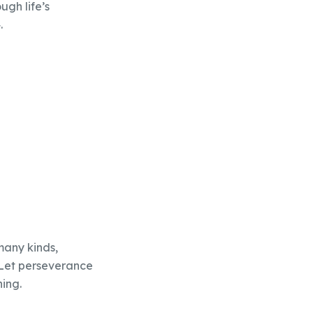
gh life’s
.
 many kinds,
 Let perseverance
hing.