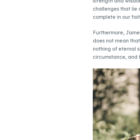
strength and wisdo
challenges that lie
complete in our fait
Furthermore, James 
does not mean that w
nothing of eternal s
circumstance, and 