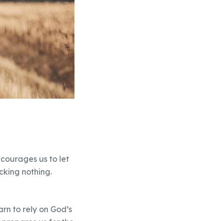
courages us to let
cking nothing.
rn to rely on God’s