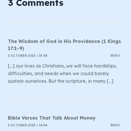
3 Comments
The Wisdom of God in His Providence (1 Kings
17:1-9)
2 OCTOBER 2023 / 23:48
REPLY
[…] our lives as Christians, we will face hardships,
difficulties, and needs when we could barely
sustain ourselves. But the scripture, in many […]
Bible Verses That Talk About Money
3 OCTOBER 2023 / 14:34
REPLY