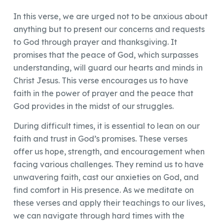
In this verse, we are urged not to be anxious about
anything but to present our concerns and requests
to God through prayer and thanksgiving. It
promises that the peace of God, which surpasses
understanding, will guard our hearts and minds in
Christ Jesus. This verse encourages us to have
faith in the power of prayer and the peace that
God provides in the midst of our struggles.
During difficult times, it is essential to lean on our
faith and trust in God’s promises. These verses
offer us hope, strength, and encouragement when
facing various challenges. They remind us to have
unwavering faith, cast our anxieties on God, and
find comfort in His presence. As we meditate on
these verses and apply their teachings to our lives,
we can navigate through hard times with the