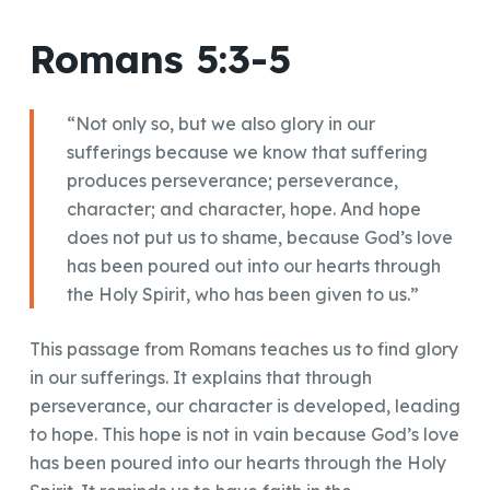
Romans 5:3-5
“Not only so, but we also glory in our
sufferings because we know that suffering
produces perseverance; perseverance,
character; and character, hope. And hope
does not put us to shame, because God’s love
has been poured out into our hearts through
the Holy Spirit, who has been given to us.”
This passage from Romans teaches us to find glory
in our sufferings. It explains that through
perseverance, our character is developed, leading
to hope. This hope is not in vain because God’s love
has been poured into our hearts through the Holy