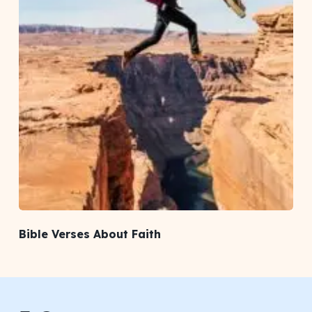
Bible Verses About Faith