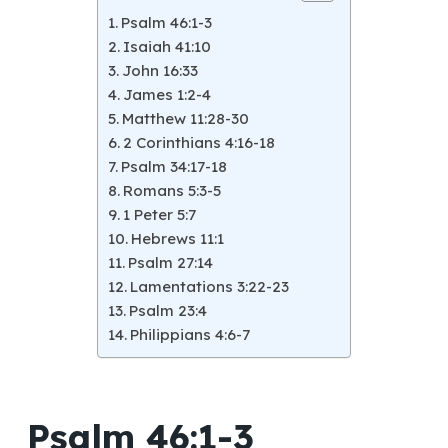
Psalm 46:1-3
Isaiah 41:10
John 16:33
James 1:2-4
Matthew 11:28-30
2 Corinthians 4:16-18
Psalm 34:17-18
Romans 5:3-5
1 Peter 5:7
Hebrews 11:1
Psalm 27:14
Lamentations 3:22-23
Psalm 23:4
Philippians 4:6-7
Psalm 46:1-3