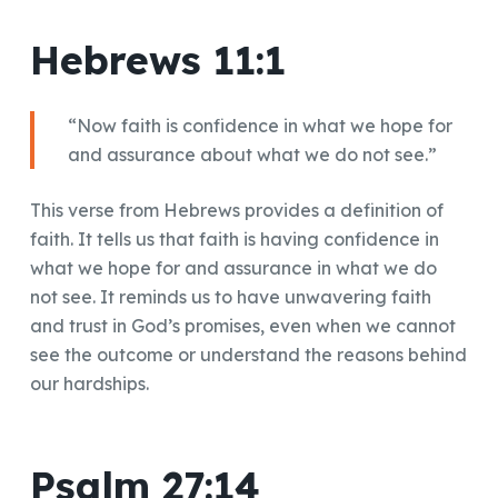
Hebrews 11:1
“Now faith is confidence in what we hope for
and assurance about what we do not see.”
This verse from Hebrews provides a definition of
faith. It tells us that faith is having confidence in
what we hope for and assurance in what we do
not see. It reminds us to have unwavering faith
and trust in God’s promises, even when we cannot
see the outcome or understand the reasons behind
our hardships.
Psalm 27:14