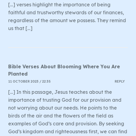
[…] verses highlight the importance of being
faithful and trustworthy stewards of our finances,
regardless of the amount we possess. They remind
us that […]
Bible Verses About Blooming Where You Are
Planted
11 OCTOBER 2023 / 22:35
REPLY
[…] In this passage, Jesus teaches about the
importance of trusting God for our provision and
not worrying about our needs. He points to the
birds of the air and the flowers of the field as
examples of God’s care and provision. By seeking
God’s kingdom and righteousness first, we can find