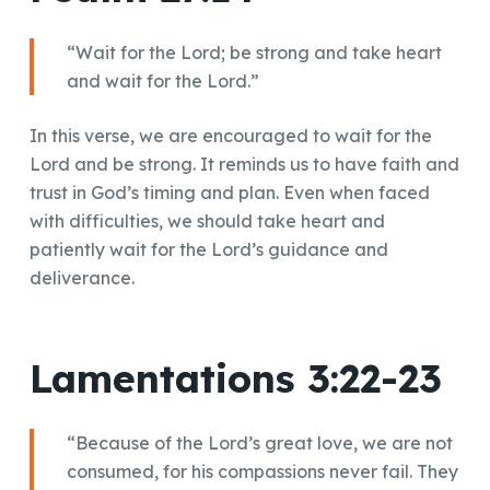
“Wait for the Lord; be strong and take heart
and wait for the Lord.”
In this verse, we are encouraged to wait for the
Lord and be strong. It reminds us to have faith and
trust in God’s timing and plan. Even when faced
with difficulties, we should take heart and
patiently wait for the Lord’s guidance and
deliverance.
Lamentations 3:22-23
“Because of the Lord’s great love, we are not
consumed, for his compassions never fail. They