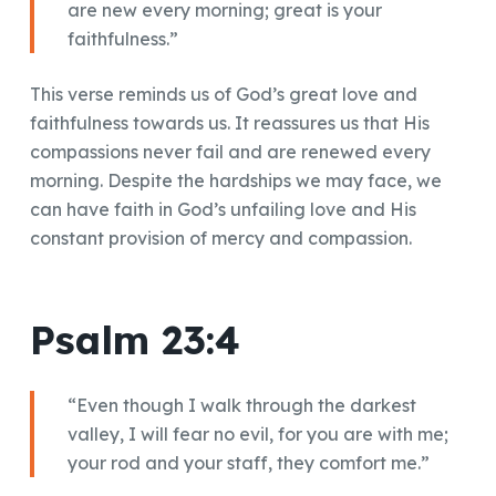
are new every morning; great is your
faithfulness.”
This verse reminds us of God’s great love and
faithfulness towards us. It reassures us that His
compassions never fail and are renewed every
morning. Despite the hardships we may face, we
can have faith in God’s unfailing love and His
constant provision of mercy and compassion.
Psalm 23:4
“Even though I walk through the darkest
valley, I will fear no evil, for you are with me;
your rod and your staff, they comfort me.”