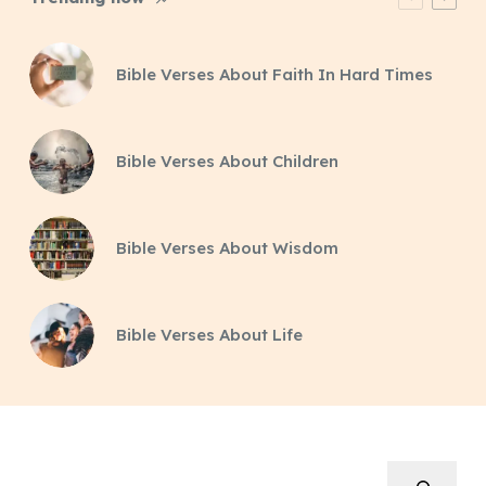
Bible Verses About Faith In Hard Times
Bible Verses About Children
Bible Verses About Wisdom
Bible Verses About Life
Search