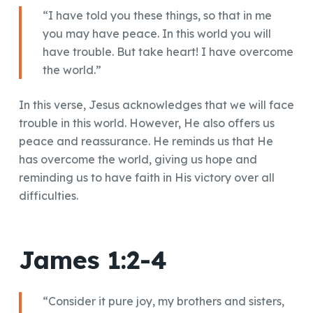
“I have told you these things, so that in me
you may have peace. In this world you will
have trouble. But take heart! I have overcome
the world.”
In this verse, Jesus acknowledges that we will face
trouble in this world. However, He also offers us
peace and reassurance. He reminds us that He
has overcome the world, giving us hope and
reminding us to have faith in His victory over all
difficulties.
James 1:2-4
“Consider it pure joy, my brothers and sisters,