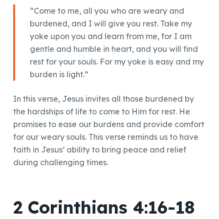
“Come to me, all you who are weary and
burdened, and I will give you rest. Take my
yoke upon you and learn from me, for I am
gentle and humble in heart, and you will find
rest for your souls. For my yoke is easy and my
burden is light.”
In this verse, Jesus invites all those burdened by
the hardships of life to come to Him for rest. He
promises to ease our burdens and provide comfort
for our weary souls. This verse reminds us to have
faith in Jesus’ ability to bring peace and relief
during challenging times.
2 Corinthians 4:16-18