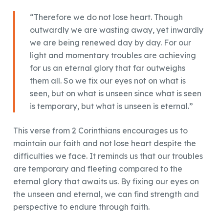
“Therefore we do not lose heart. Though
outwardly we are wasting away, yet inwardly
we are being renewed day by day. For our
light and momentary troubles are achieving
for us an eternal glory that far outweighs
them all. So we fix our eyes not on what is
seen, but on what is unseen since what is seen
is temporary, but what is unseen is eternal.”
This verse from 2 Corinthians encourages us to
maintain our faith and not lose heart despite the
difficulties we face. It reminds us that our troubles
are temporary and fleeting compared to the
eternal glory that awaits us. By fixing our eyes on
the unseen and eternal, we can find strength and
perspective to endure through faith.