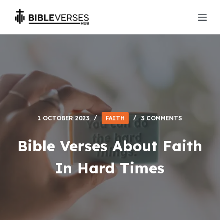
S
k
i
p
t
o
c
o
n
1 OCTOBER 2023
FAITH
3 COMMENTS
t
e
Bible Verses About Faith
n
In Hard Times
t