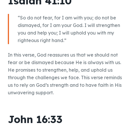
Isaiah 41:10
“So do not fear, for I am with you; do not be
dismayed, for I am your God. I will strengthen
you and help you; I will uphold you with my
righteous right hand.”
In this verse, God reassures us that we should not
fear or be dismayed because He is always with us.
He promises to strengthen, help, and uphold us
through the challenges we face. This verse reminds
us to rely on God’s strength and to have faith in His
unwavering support.
John 16:33