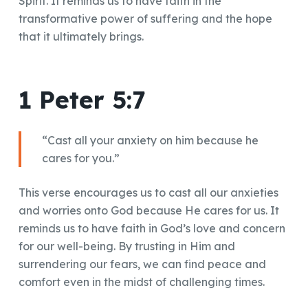
Spirit. It reminds us to have faith in the
transformative power of suffering and the hope
that it ultimately brings.
1 Peter 5:7
“Cast all your anxiety on him because he
cares for you.”
This verse encourages us to cast all our anxieties
and worries onto God because He cares for us. It
reminds us to have faith in God’s love and concern
for our well-being. By trusting in Him and
surrendering our fears, we can find peace and
comfort even in the midst of challenging times.