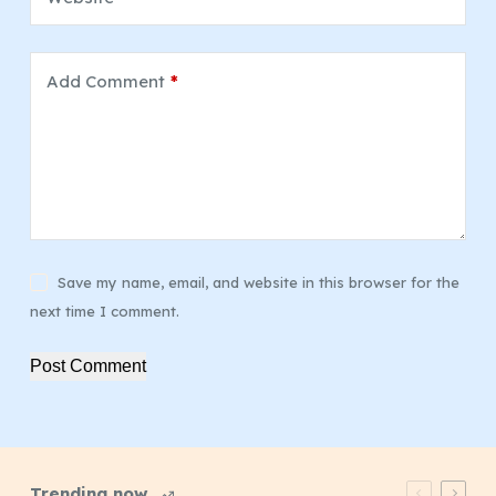
Add Comment
*
Save my name, email, and website in this browser for the
next time I comment.
Post Comment
Trending now