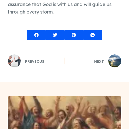
assurance that God is with us and will guide us
through every storm.
PREVIOUS
NEXT