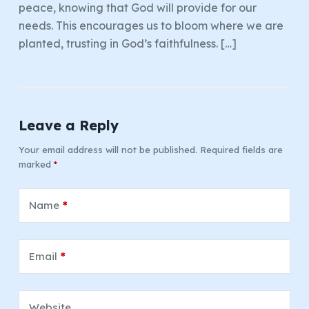
peace, knowing that God will provide for our
needs. This encourages us to bloom where we are
planted, trusting in God’s faithfulness. […]
Leave a Reply
Your email address will not be published.
Required fields are
marked
*
Name
*
Email
*
Website