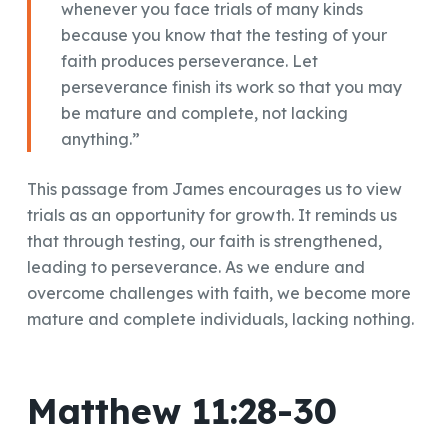
whenever you face trials of many kinds
because you know that the testing of your
faith produces perseverance. Let
perseverance finish its work so that you may
be mature and complete, not lacking
anything.”
This passage from James encourages us to view
trials as an opportunity for growth. It reminds us
that through testing, our faith is strengthened,
leading to perseverance. As we endure and
overcome challenges with faith, we become more
mature and complete individuals, lacking nothing.
Matthew 11:28-30