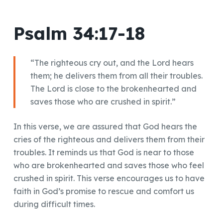
Psalm 34:17-18
“The righteous cry out, and the Lord hears
them; he delivers them from all their troubles.
The Lord is close to the brokenhearted and
saves those who are crushed in spirit.”
In this verse, we are assured that God hears the
cries of the righteous and delivers them from their
troubles. It reminds us that God is near to those
who are brokenhearted and saves those who feel
crushed in spirit. This verse encourages us to have
faith in God’s promise to rescue and comfort us
during difficult times.