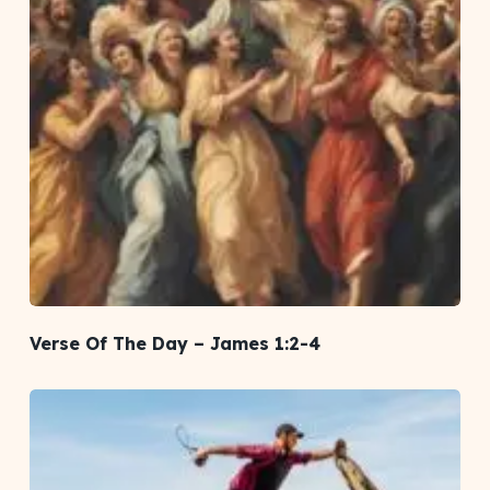
Verse Of The Day – James 1:2-4