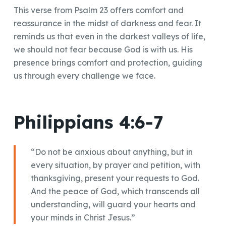
This verse from Psalm 23 offers comfort and
reassurance in the midst of darkness and fear. It
reminds us that even in the darkest valleys of life,
we should not fear because God is with us. His
presence brings comfort and protection, guiding
us through every challenge we face.
Philippians 4:6-7
“Do not be anxious about anything, but in
every situation, by prayer and petition, with
thanksgiving, present your requests to God.
And the peace of God, which transcends all
understanding, will guard your hearts and
your minds in Christ Jesus.”