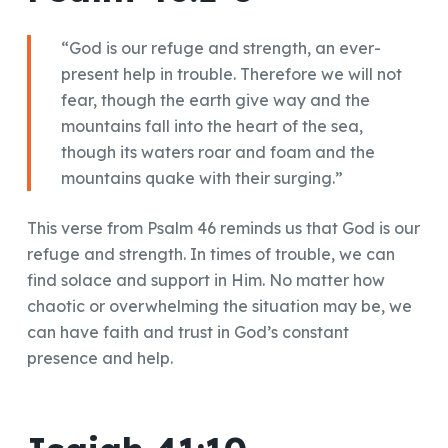
“God is our refuge and strength, an ever-
present help in trouble. Therefore we will not
fear, though the earth give way and the
mountains fall into the heart of the sea,
though its waters roar and foam and the
mountains quake with their surging.”
This verse from Psalm 46 reminds us that God is our
refuge and strength. In times of trouble, we can
find solace and support in Him. No matter how
chaotic or overwhelming the situation may be, we
can have faith and trust in God’s constant
presence and help.