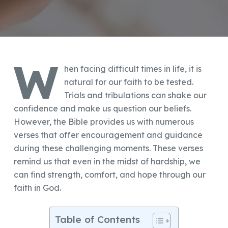
W
hen facing difficult times in life, it is
natural for our faith to be tested.
Trials and tribulations can shake our
confidence and make us question our beliefs.
However, the Bible provides us with numerous
verses that offer encouragement and guidance
during these challenging moments. These verses
remind us that even in the midst of hardship, we
can find strength, comfort, and hope through our
faith in God.
Table of Contents