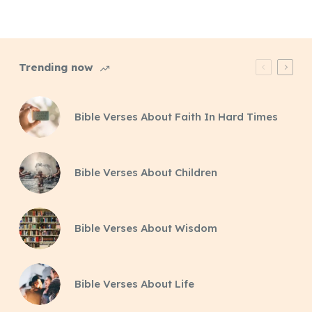
Trending now
Bible Verses About Faith In Hard Times
Bible Verses About Children
Bible Verses About Wisdom
Bible Verses About Life