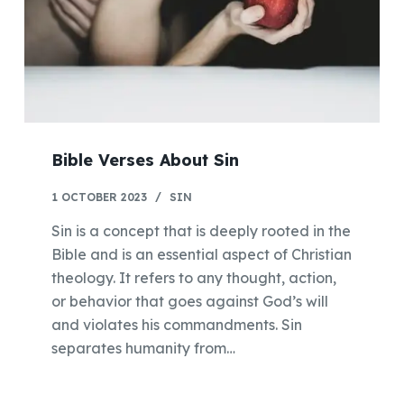
Bible Verses About Sin
1 OCTOBER 2023
SIN
Sin is a concept that is deeply rooted in the
Bible and is an essential aspect of Christian
theology. It refers to any thought, action,
or behavior that goes against God’s will
and violates his commandments. Sin
separates humanity from…