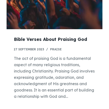
Bible Verses About Praising God
27 SEPTEMBER 2023
PRAISE
The act of praising God is a fundamental
aspect of many religious traditions,
including Christianity. Praising God involves
expressing gratitude, adoration, and
acknowledgment of His greatness and
goodness. It is an essential part of building
a relationship with God and…