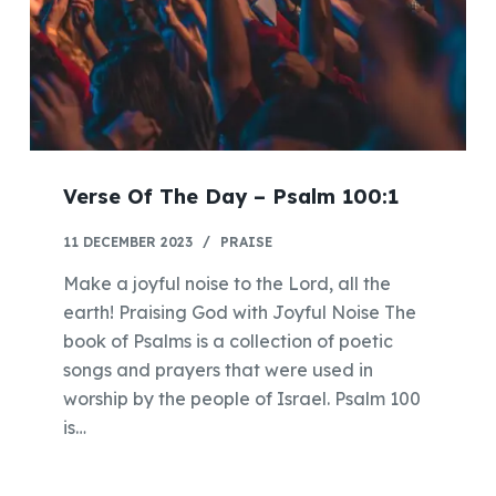
Verse Of The Day – Psalm 100:1
11 DECEMBER 2023
PRAISE
Make a joyful noise to the Lord, all the
earth! Praising God with Joyful Noise The
book of Psalms is a collection of poetic
songs and prayers that were used in
worship by the people of Israel. Psalm 100
is…