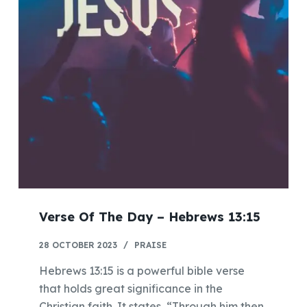
Verse Of The Day – Hebrews 13:15
28 OCTOBER 2023
PRAISE
Hebrews 13:15 is a powerful bible verse
that holds great significance in the
Christian faith. It states, “Through him then