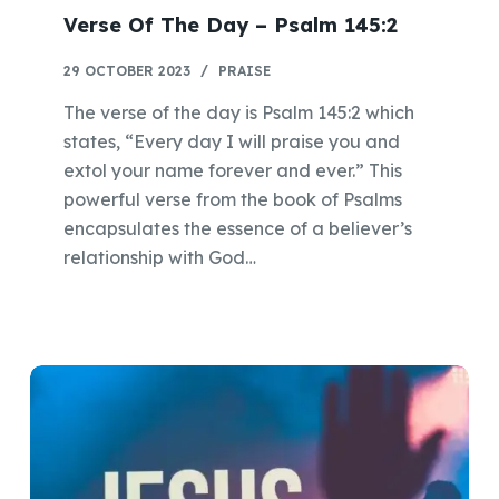
Verse Of The Day – Psalm 145:2
29 OCTOBER 2023
PRAISE
The verse of the day is Psalm 145:2 which
states, “Every day I will praise you and
extol your name forever and ever.” This
powerful verse from the book of Psalms
encapsulates the essence of a believer’s
relationship with God…