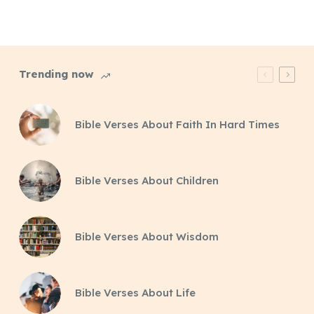
Trending now
Bible Verses About Faith In Hard Times
Bible Verses About Children
Bible Verses About Wisdom
Bible Verses About Life