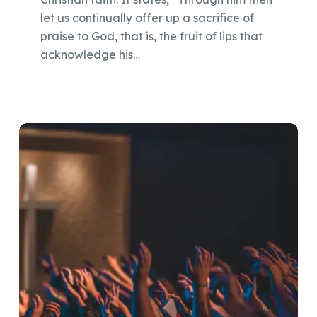
let us continually offer up a sacrifice of
praise to God, that is, the fruit of lips that
acknowledge his…