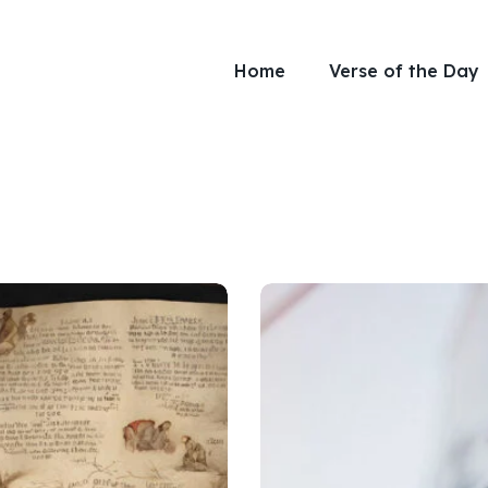
Home
Verse of the Day