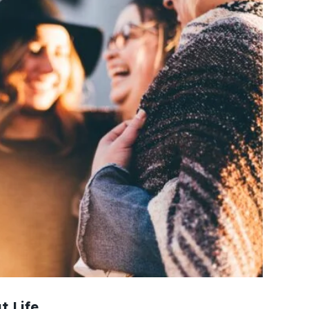
t Life