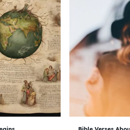
egins
Bible Verses Abou