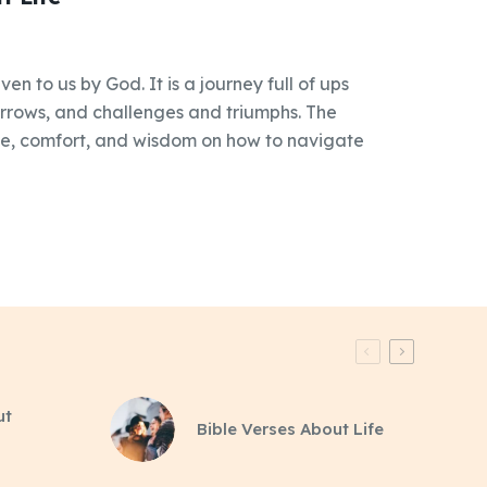
iven to us by God. It is a journey full of ups
rrows, and challenges and triumphs. The
ce, comfort, and wisdom on how to navigate
ut
Bible Verses About Life