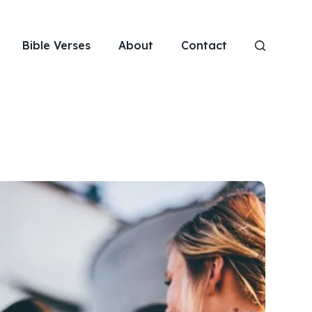
Bible Verses
About
Contact