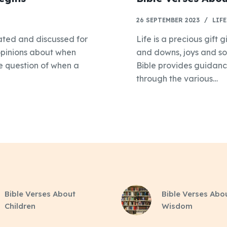
26 SEPTEMBER 2023
LIFE
bated and discussed for
Life is a precious gift g
 opinions about when
and downs, joys and so
the question of when a
Bible provides guidan
through the various…
Bible Verses About
Bible Verses Abo
Children
Wisdom