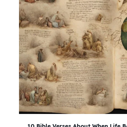
10 Bible Verses About When Life B