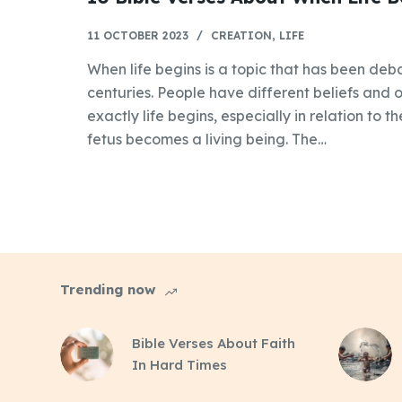
11 OCTOBER 2023
CREATION
,
LIFE
When life begins is a topic that has been de
centuries. People have different beliefs and
exactly life begins, especially in relation to 
fetus becomes a living being. The…
Trending now
Bible Verses About Faith
In Hard Times