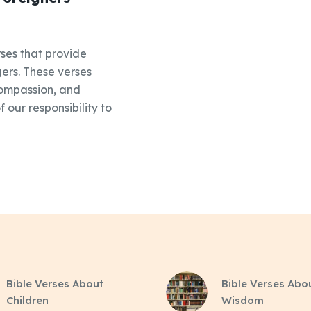
ses that provide
ers. These verses
compassion, and
 our responsibility to
Bible Verses About
Bible Verses Abo
Children
Wisdom