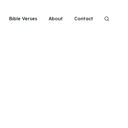
Bible Verses
About
Contact