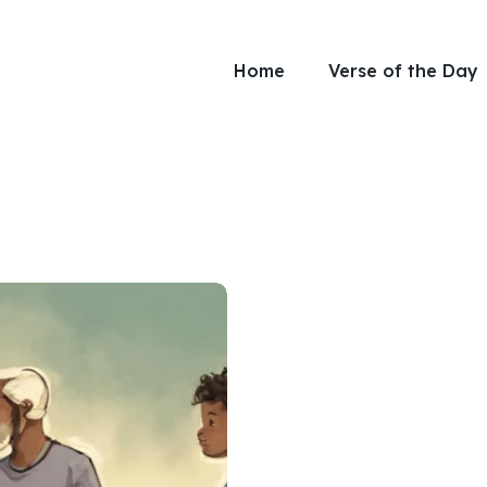
Home
Verse of the Day