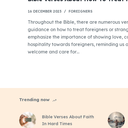
16 DECEMBER 2023
FOREIGNERS
Throughout the Bible, there are numerous ver
guidance on how to treat foreigners or strang
emphasize the importance of showing love, 
hospitality towards foreigners, reminding us of
welcome and care for…
Trending now
Bible Verses About Faith
In Hard Times