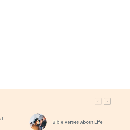
ut
Bible Verses About Life