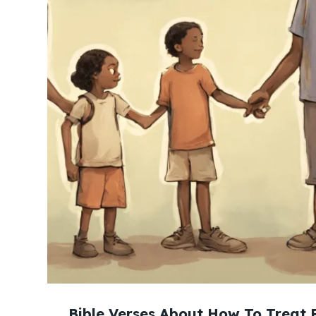
Bible Verses About How To Treat 