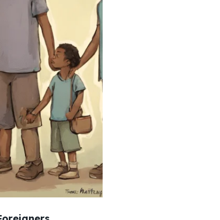
Foreigners