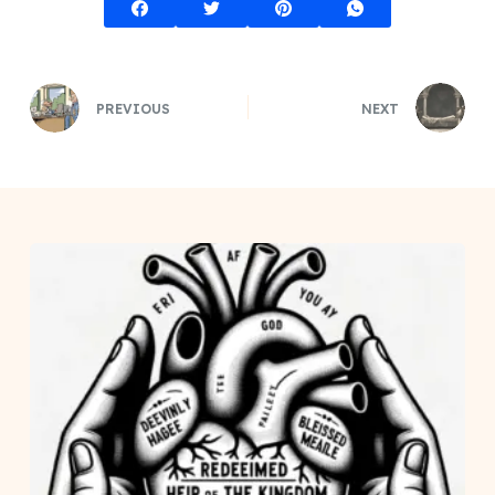
PREVIOUS
NEXT