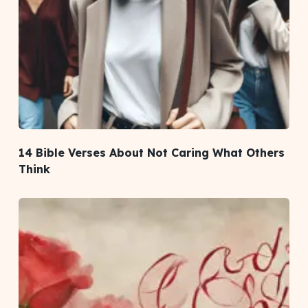
14 Bible Verses About Not Caring What Others
Think