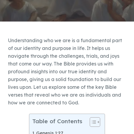
Understanding who we are is a fundamental part
of our identity and purpose in life. It helps us
navigate through the challenges, trials, and joys
that come our way. The Bible provides us with
profound insights into our true identity and
purpose, giving us a solid foundation to build our
lives upon. Let us explore some of the key Bible
verses that reveal who we are as individuals and
how we are connected to God.
Table of Contents
Genesis 1:27