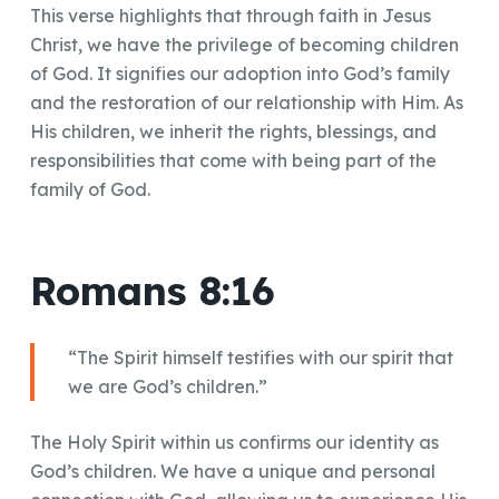
This verse highlights that through faith in Jesus
Christ, we have the privilege of becoming children
of God. It signifies our adoption into God’s family
and the restoration of our relationship with Him. As
His children, we inherit the rights, blessings, and
responsibilities that come with being part of the
family of God.
Romans 8:16
“The Spirit himself testifies with our spirit that
we are God’s children.”
The Holy Spirit within us confirms our identity as
God’s children. We have a unique and personal