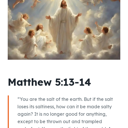
Matthew 5:13-14
“You are the salt of the earth. But if the salt
loses its saltiness, how can it be made salty
again? It is no longer good for anything,
except to be thrown out and trampled