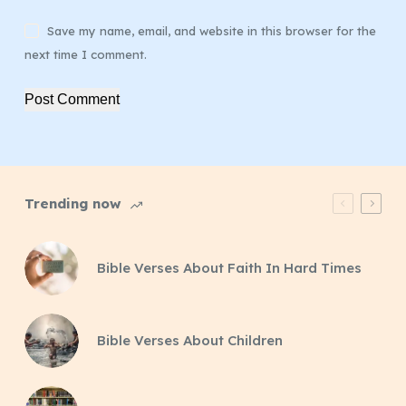
Save my name, email, and website in this browser for the
next time I comment.
Post Comment
Trending now
Bible Verses About Faith In Hard Times
Bible Verses About Children