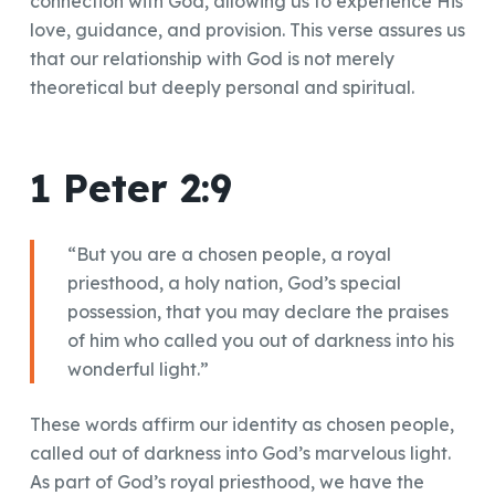
connection with God, allowing us to experience His
love, guidance, and provision. This verse assures us
that our relationship with God is not merely
theoretical but deeply personal and spiritual.
1 Peter 2:9
“But you are a chosen people, a royal
priesthood, a holy nation, God’s special
possession, that you may declare the praises
of him who called you out of darkness into his
wonderful light.”
These words affirm our identity as chosen people,
called out of darkness into God’s marvelous light.
As part of God’s royal priesthood, we have the