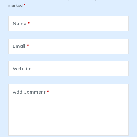
marked
*
Name
*
Email
*
Website
Add Comment
*