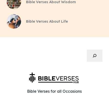
Bible Verses About Wisdom
Bible Verses About Life
Search
Bible Verses for all Occasions