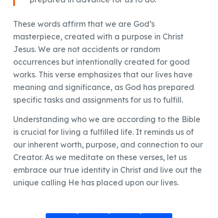
These words affirm that we are God’s
masterpiece, created with a purpose in Christ
Jesus. We are not accidents or random
occurrences but intentionally created for good
works. This verse emphasizes that our lives have
meaning and significance, as God has prepared
specific tasks and assignments for us to fulfill.
Understanding who we are according to the Bible
is crucial for living a fulfilled life. It reminds us of
our inherent worth, purpose, and connection to our
Creator. As we meditate on these verses, let us
embrace our true identity in Christ and live out the
unique calling He has placed upon our lives.