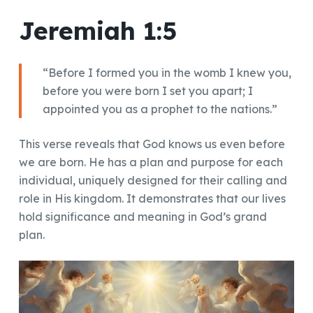
Jeremiah 1:5
“Before I formed you in the womb I knew you,
before you were born I set you apart; I
appointed you as a prophet to the nations.”
This verse reveals that God knows us even before
we are born. He has a plan and purpose for each
individual, uniquely designed for their calling and
role in His kingdom. It demonstrates that our lives
hold significance and meaning in God’s grand
plan.