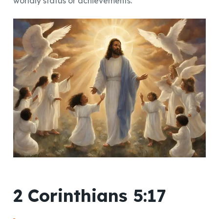
worldly status or achievements.
2 Corinthians 5:17