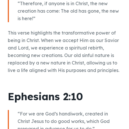
“Therefore, if anyone is in Christ, the new
creation has come: The old has gone, the new
is here!”
This verse highlights the transformative power of
being in Christ. When we accept Him as our Savior
and Lord, we experience a spiritual rebirth,
becoming new creations. Our old sinful nature is
replaced by a new nature in Christ, allowing us to
live a life aligned with His purposes and principles.
Ephesians 2:10
“For we are God’s handiwork, created in
Christ Jesus to do good works, which God
prepared in advance for us to do.”