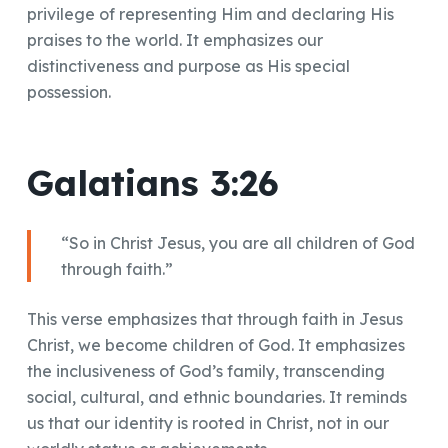
privilege of representing Him and declaring His
praises to the world. It emphasizes our
distinctiveness and purpose as His special
possession.
Galatians 3:26
“So in Christ Jesus, you are all children of God
through faith.”
This verse emphasizes that through faith in Jesus
Christ, we become children of God. It emphasizes
the inclusiveness of God’s family, transcending
social, cultural, and ethnic boundaries. It reminds
us that our identity is rooted in Christ, not in our