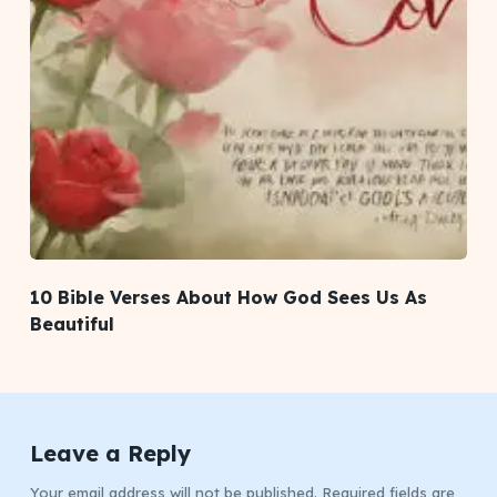
10 Bible Verses About How God Sees Us As
Beautiful
Leave a Reply
Your email address will not be published.
Required fields are