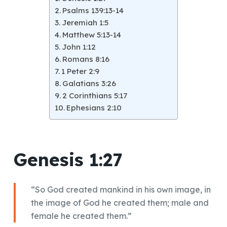
Psalms 139:13-14
Jeremiah 1:5
Matthew 5:13-14
John 1:12
Romans 8:16
1 Peter 2:9
Galatians 3:26
2 Corinthians 5:17
Ephesians 2:10
Genesis 1:27
“So God created mankind in his own image, in
the image of God he created them; male and
female he created them.”