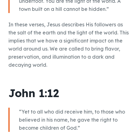
underfoot. You are the light of the world. A
town built on a hill cannot be hidden.”
In these verses, Jesus describes His followers as
the salt of the earth and the light of the world. This
implies that we have a significant impact on the
world around us. We are called to bring flavor,
preservation, and illumination to a dark and
decaying world.
John 1:12
“Yet to all who did receive him, to those who
believed in his name, he gave the right to
become children of God.”