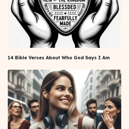
14 Bible Verses About Who God Says I Am