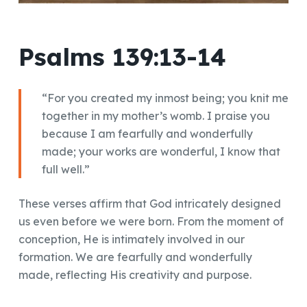
Psalms 139:13-14
“For you created my inmost being; you knit me
together in my mother’s womb. I praise you
because I am fearfully and wonderfully
made; your works are wonderful, I know that
full well.”
These verses affirm that God intricately designed
us even before we were born. From the moment of
conception, He is intimately involved in our
formation. We are fearfully and wonderfully
made, reflecting His creativity and purpose.