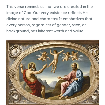
This verse reminds us that we are created in the
image of God. Our very existence reflects His
divine nature and character. It emphasizes that
every person, regardless of gender, race, or
background, has inherent worth and value.