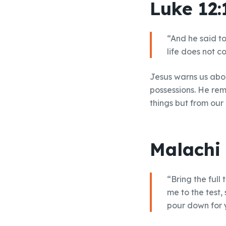
Luke 12:
“And he said to
life does not c
Jesus warns us abou
possessions. He rem
things but from our
Malachi 
“Bring the full
me to the test,
pour down for y