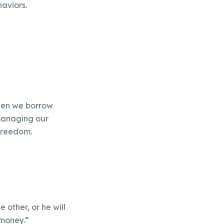
haviors.
when we borrow
managing our
 freedom.
 other, or he will
 money.”