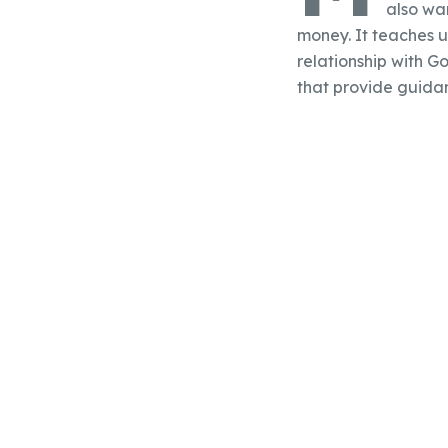
also war
money. It teaches u
relationship with Go
that provide guidan