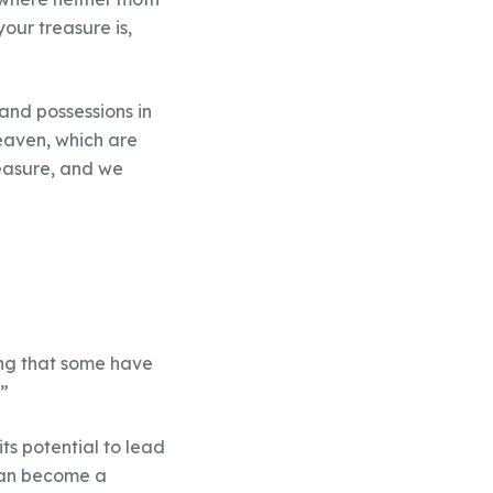
our treasure is,
and possessions in
heaven, which are
reasure, and we
aving that some have
”
its potential to lead
 can become a