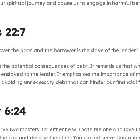
our spiritual journey and cause us to engage in harmful be
 22:7
 over the poor, and the borrower is the slave of the lender.”
ts the potential consequences of debt. It reminds us that 
nslaved to the lender. It emphasizes the importance of 
 avoiding unnecessary debt that can hinder our financial
 6:24
ve two masters, for either he will hate the one and love the
the one and despise the other. You cannot serve God and