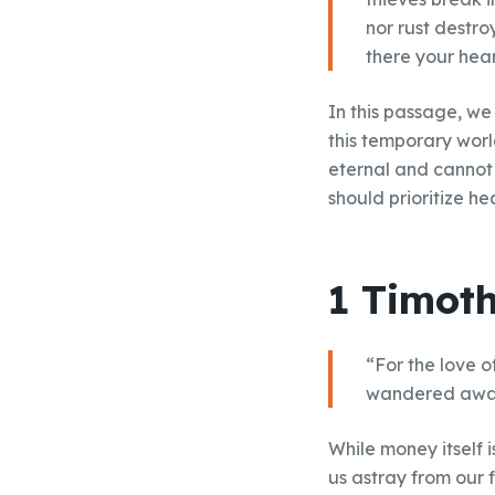
nor rust destro
there your heart
In this passage, we
this temporary worl
eternal and cannot 
should prioritize he
1 Timoth
“For the love of
wandered away 
While money itself i
us astray from our 