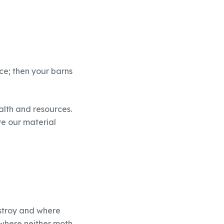
uce; then your barns
alth and resources.
ve our material
estroy and where
 where neither moth