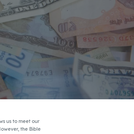
lows us to meet our
However, the Bible