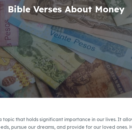
Bible Verses About Money
a topic that holds significant importance in our lives. It al
eeds, pursue our dreams, and provide for our loved ones. 