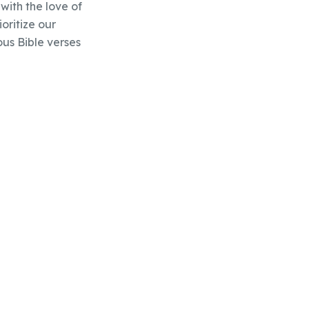
with the love of
oritize our
ous Bible verses