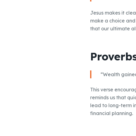
Jesus makes it clea
make a choice and p
that our ultimate a
Proverbs
“Wealth gained h
This verse encourag
reminds us that qui
lead to long-term i
financial planning.