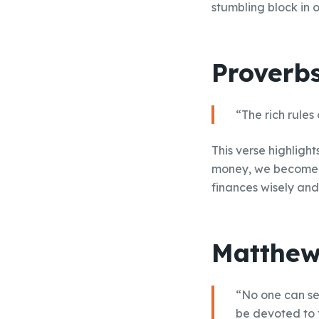
stumbling block in 
Proverbs
“The rich rules
This verse highligh
money, we become e
finances wisely and
Matthew
“No one can ser
be devoted to 