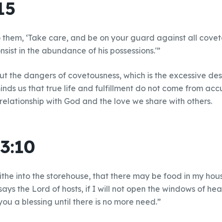
15
 them, ‘Take care, and be on your guard against all covet
onsist in the abundance of his possessions.'”
t the dangers of covetousness, which is the excessive des
inds us that true life and fulfillment do not come from ac
 relationship with God and the love we share with others.
3:10
 tithe into the storehouse, that there may be food in my ho
 says the Lord of hosts, if I will not open the windows of h
ou a blessing until there is no more need.”