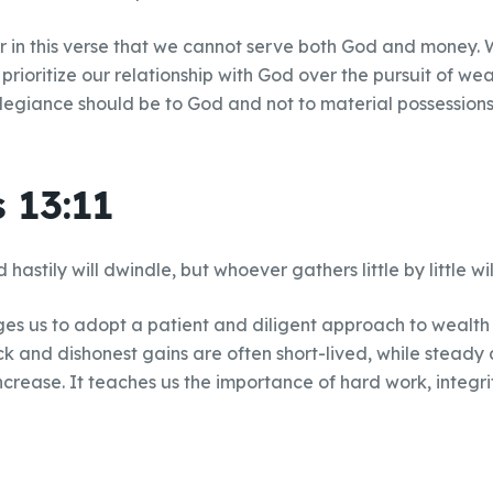
r in this verse that we cannot serve both God and money. 
rioritize our relationship with God over the pursuit of weal
llegiance should be to God and not to material possessions
 13:11
astily will dwindle, but whoever gathers little by little will
es us to adopt a patient and diligent approach to wealth
ck and dishonest gains are often short-lived, while steady 
ncrease. It teaches us the importance of hard work, integri