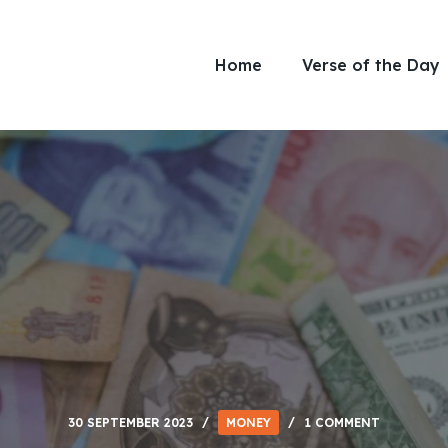
Home
Verse of the Day
30 SEPTEMBER 2023
MONEY
1 COMMENT