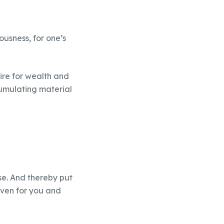
ousness, for one’s
ire for wealth and
cumulating material
use. And thereby put
eaven for you and