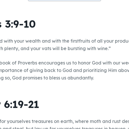
 3:9-10
 with your wealth and with the firstfruits of all your prod
ith plenty, and your vats will be bursting with wine.”
 book of Proverbs encourages us to honor God with our we
mportance of giving back to God and prioritizing Him abo
ng so, God promises to bless us abundantly.
 6:19-21
 for yourselves treasures on earth, where moth and rust d
n and steal, but lay up for yourselves treasures in heaven,