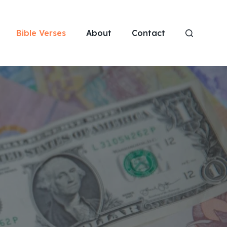
Bible Verses
About
Contact