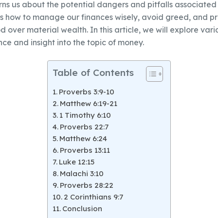
ns us about the potential dangers and pitfalls associated 
s how to manage our finances wisely, avoid greed, and pri
d over material wealth. In this article, we will explore vari
ce and insight into the topic of money.
Table of Contents
Proverbs 3:9-10
Matthew 6:19-21
1 Timothy 6:10
Proverbs 22:7
Matthew 6:24
Proverbs 13:11
Luke 12:15
Malachi 3:10
Proverbs 28:22
2 Corinthians 9:7
Conclusion