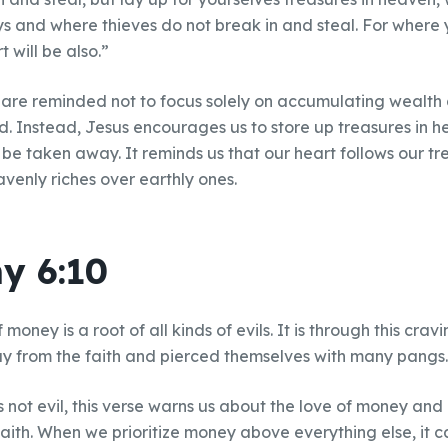
ys and where thieves do not break in and steal. For where y
 will be also.”
 are reminded not to focus solely on accumulating wealth 
d. Instead, Jesus encourages us to store up treasures in 
be taken away. It reminds us that our heart follows our t
avenly riches over earthly ones.
y 6:10
 money is a root of all kinds of evils. It is through this cr
from the faith and pierced themselves with many pangs.
s not evil, this verse warns us about the love of money and 
faith. When we prioritize money above everything else, it