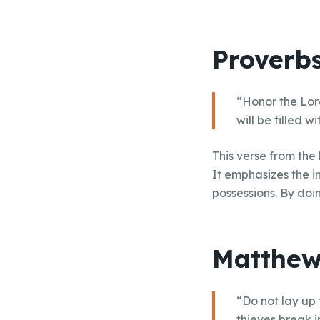
Proverbs
“Honor the Lord
will be filled w
This verse from the
It emphasizes the i
possessions. By doi
Matthew
“Do not lay up
thieves break i