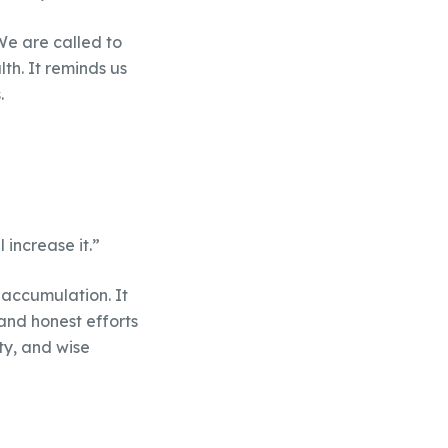
We are called to
th. It reminds us
.
 increase it.”
 accumulation. It
and honest efforts
ty, and wise