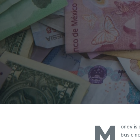
M
oney is 
basic n