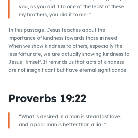
you, as you did it to one of the least of these
my brothers, you did it to me.'”
In this passage, Jesus teaches about the
importance of kindness towards those in need.
When we show kindness to others, especially the
less fortunate, we are actually showing kindness to
Jesus Himself. It reminds us that acts of kindness
are not insignificant but have eternal significance.
Proverbs 19:22
“What is desired in a man is steadfast love,
and a poor man is better than a liar.”