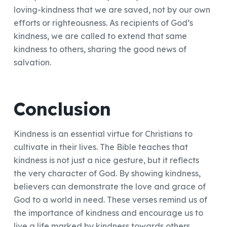
loving-kindness that we are saved, not by our own
efforts or righteousness. As recipients of God’s
kindness, we are called to extend that same
kindness to others, sharing the good news of
salvation.
Conclusion
Kindness is an essential virtue for Christians to
cultivate in their lives. The Bible teaches that
kindness is not just a nice gesture, but it reflects
the very character of God. By showing kindness,
believers can demonstrate the love and grace of
God to a world in need. These verses remind us of
the importance of kindness and encourage us to
live a life marked by kindness towards others.