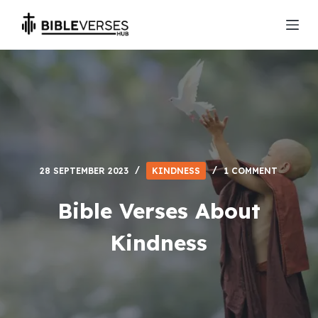
S
k
i
p
t
o
c
o
n
28 SEPTEMBER 2023
KINDNESS
1 COMMENT
t
e
Bible Verses About
n
Kindness
t