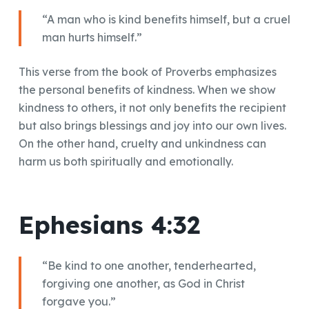
“A man who is kind benefits himself, but a cruel
man hurts himself.”
This verse from the book of Proverbs emphasizes
the personal benefits of kindness. When we show
kindness to others, it not only benefits the recipient
but also brings blessings and joy into our own lives.
On the other hand, cruelty and unkindness can
harm us both spiritually and emotionally.
Ephesians 4:32
“Be kind to one another, tenderhearted,
forgiving one another, as God in Christ
forgave you.”