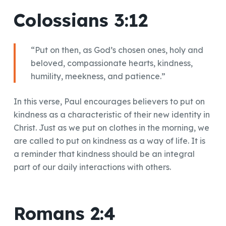
Colossians 3:12
“Put on then, as God’s chosen ones, holy and
beloved, compassionate hearts, kindness,
humility, meekness, and patience.”
In this verse, Paul encourages believers to put on
kindness as a characteristic of their new identity in
Christ. Just as we put on clothes in the morning, we
are called to put on kindness as a way of life. It is
a reminder that kindness should be an integral
part of our daily interactions with others.
Romans 2:4