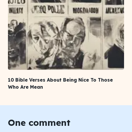
10 Bible Verses About Being Nice To Those
Who Are Mean
One comment