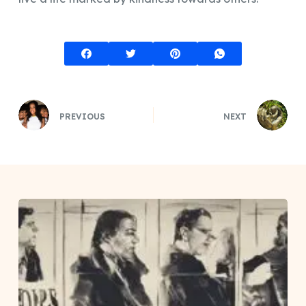
PREVIOUS
NEXT