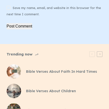
Save my name, email, and website in this browser for the
next time I comment.
Post Comment
Trending now
Bible Verses About Faith In Hard Times
Bible Verses About Children