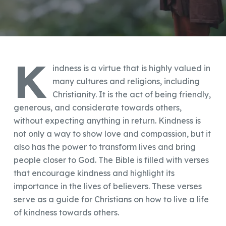
K
indness is a virtue that is highly valued in
many cultures and religions, including
Christianity. It is the act of being friendly,
generous, and considerate towards others,
without expecting anything in return. Kindness is
not only a way to show love and compassion, but it
also has the power to transform lives and bring
people closer to God. The Bible is filled with verses
that encourage kindness and highlight its
importance in the lives of believers. These verses
serve as a guide for Christians on how to live a life
of kindness towards others.