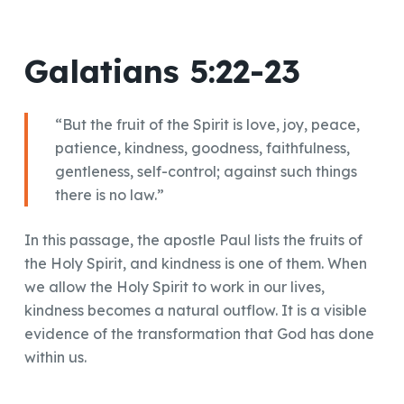
Galatians 5:22-23
“But the fruit of the Spirit is love, joy, peace,
patience, kindness, goodness, faithfulness,
gentleness, self-control; against such things
there is no law.”
In this passage, the apostle Paul lists the fruits of
the Holy Spirit, and kindness is one of them. When
we allow the Holy Spirit to work in our lives,
kindness becomes a natural outflow. It is a visible
evidence of the transformation that God has done
within us.