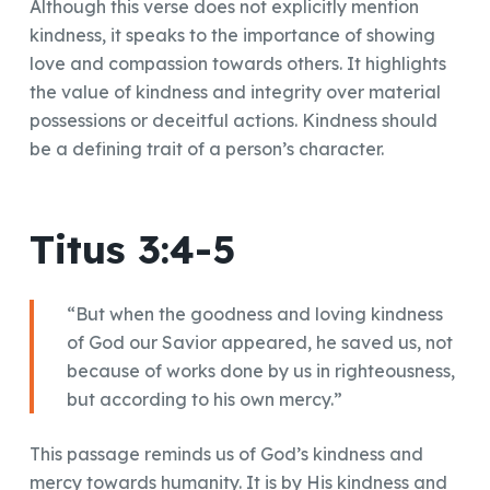
Although this verse does not explicitly mention
kindness, it speaks to the importance of showing
love and compassion towards others. It highlights
the value of kindness and integrity over material
possessions or deceitful actions. Kindness should
be a defining trait of a person’s character.
Titus 3:4-5
“But when the goodness and loving kindness
of God our Savior appeared, he saved us, not
because of works done by us in righteousness,
but according to his own mercy.”
This passage reminds us of God’s kindness and
mercy towards humanity. It is by His kindness and