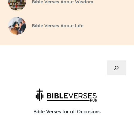
Bible Verses About Wisdom
Bible Verses About Life
Search
Bible Verses for all Occasions