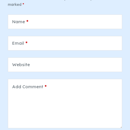
marked
*
Name
*
Email
*
Website
Add Comment
*