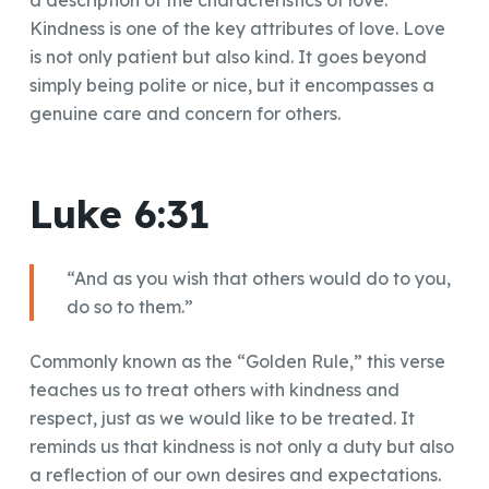
a description of the characteristics of love.
Kindness is one of the key attributes of love. Love
is not only patient but also kind. It goes beyond
simply being polite or nice, but it encompasses a
genuine care and concern for others.
Luke 6:31
“And as you wish that others would do to you,
do so to them.”
Commonly known as the “Golden Rule,” this verse
teaches us to treat others with kindness and
respect, just as we would like to be treated. It
reminds us that kindness is not only a duty but also
a reflection of our own desires and expectations.