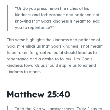
“Or do you presume on the riches of his
kindness and forbearance and patience, not
knowing that God’s kindness is meant to lead
you to repentance?”
This verse highlights the kindness and patience of
God. It reminds us that God’s kindness is not meant
to be taken for granted, but it should lead us to
repentance and a desire to follow Him. God’s
kindness towards us should inspire us to extend
kindness to others.
Matthew 25:40
“And the King will answer them, ‘Truly, I say to