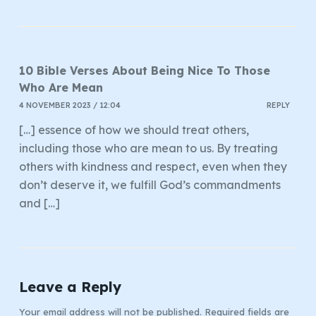
10 Bible Verses About Being Nice To Those
Who Are Mean
4 NOVEMBER 2023 / 12:04
REPLY
[…] essence of how we should treat others,
including those who are mean to us. By treating
others with kindness and respect, even when they
don’t deserve it, we fulfill God’s commandments
and […]
Leave a Reply
Your email address will not be published.
Required fields are