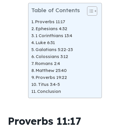
Table of Contents
Proverbs 11:17
Ephesians 4:32
1 Corinthians 13:4
Luke 6:31
Galatians 5:22-23
Colossians 3:12
Romans 2:4
Matthew 25:40
Proverbs 19:22
Titus 3:4-5
Conclusion
Proverbs 11:17