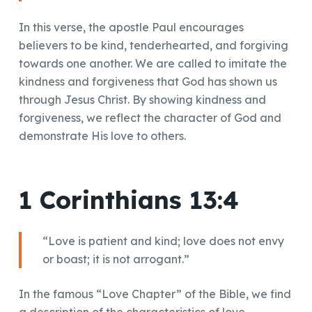
In this verse, the apostle Paul encourages
believers to be kind, tenderhearted, and forgiving
towards one another. We are called to imitate the
kindness and forgiveness that God has shown us
through Jesus Christ. By showing kindness and
forgiveness, we reflect the character of God and
demonstrate His love to others.
1 Corinthians 13:4
“Love is patient and kind; love does not envy
or boast; it is not arrogant.”
In the famous “Love Chapter” of the Bible, we find