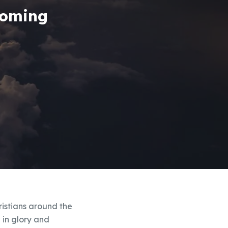
Coming
ristians around the
h in glory and