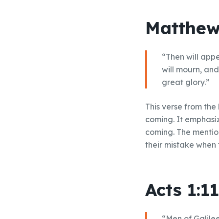
Matthew
“Then will appe
will mourn, an
great glory.”
This verse from the
coming. It emphasize
coming. The mention
their mistake when 
Acts 1:11
“Men of Galile