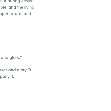
ccur during Jesus’
ble, and the living
 supernatural and
 and glory.”
ower and glory. It
pany it.