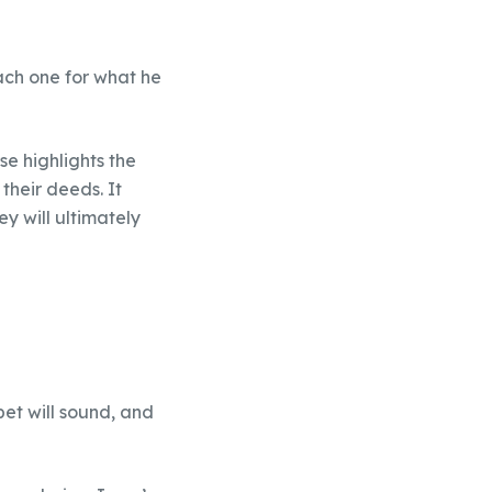
ach one for what he
se highlights the
their deeds. It
y will ultimately
pet will sound, and