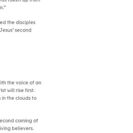
n.”
ed the disciples
 Jesus’ second
th the voice of an
will rise first.
 in the clouds to
 second coming of
iving believers.