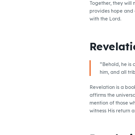
Together, they will 
provides hope and a
with the Lord.
Revelati
“Behold, he is 
him, and all tr
Revelation is a boo
affirms the universa
mention of those wh
witness His return a