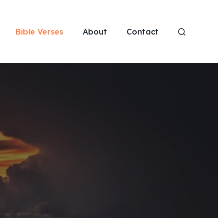
Bible Verses
About
Contact