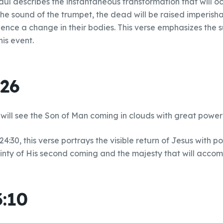
aul describes the instantaneous transformation that will o
he sound of the trumpet, the dead will be raised imperisha
rience a change in their bodies. This verse emphasizes the
his event.
:26
will see the Son of Man coming in clouds with great power
4:30, this verse portrays the visible return of Jesus with p
ainty of His second coming and the majesty that will accom
3:10