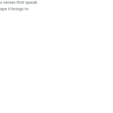
s verses that speak
ope it brings to