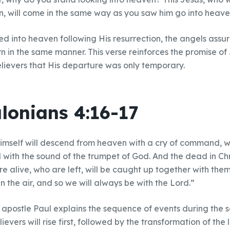
n, will come in the same way as you saw him go into heave
d into heaven following His resurrection, the angels assur
n in the same manner. This verse reinforces the promise of
lievers that His departure was only temporary.
lonians 4:16-17
himself will descend from heaven with a cry of command, wi
with the sound of the trumpet of God. And the dead in Christ 
 alive, who are left, will be caught up together with them
n the air, and so we will always be with the Lord.”
e apostle Paul explains the sequence of events during the
evers will rise first, followed by the transformation of the l