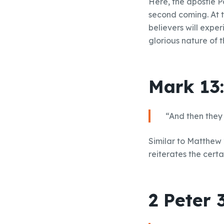
Here, the apostle P
second coming. At t
believers will expe
glorious nature of t
Mark 13
“And then they 
Similar to Matthew 2
reiterates the cert
2 Peter 