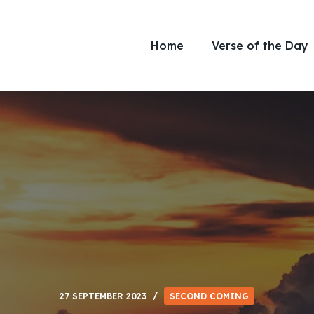
Home
Verse of the Day
27 SEPTEMBER 2023
SECOND COMING