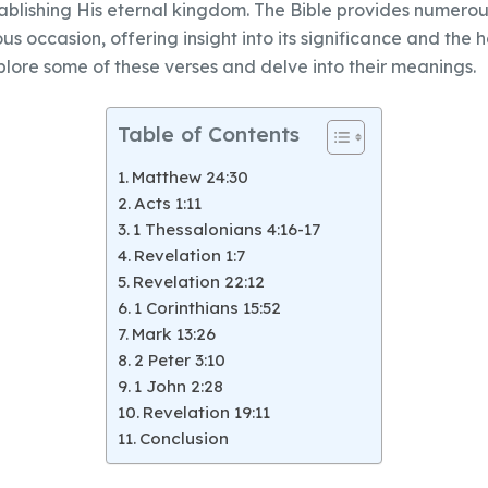
ablishing His eternal kingdom. The Bible provides numerou
 occasion, offering insight into its significance and the h
xplore some of these verses and delve into their meanings.
Table of Contents
Matthew 24:30
Acts 1:11
1 Thessalonians 4:16-17
Revelation 1:7
Revelation 22:12
1 Corinthians 15:52
Mark 13:26
2 Peter 3:10
1 John 2:28
Revelation 19:11
Conclusion