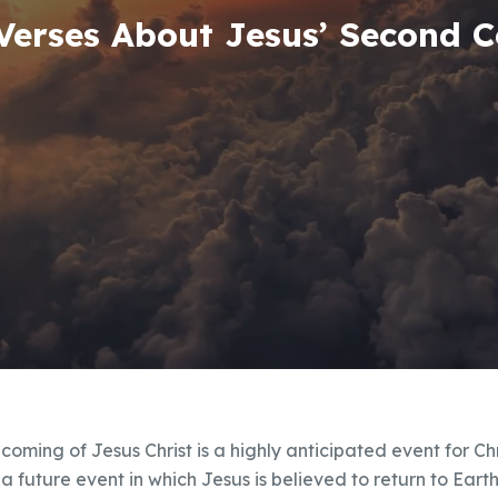
 Verses About Jesus’ Second 
coming of Jesus Christ is a highly anticipated event for Ch
s a future event in which Jesus is believed to return to Eart