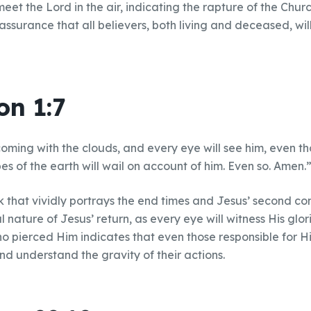
meet the Lord in the air, indicating the rapture of the Churc
ssurance that all believers, both living and deceased, wil
on 1:7
coming with the clouds, and every eye will see him, even 
ibes of the earth will wail on account of him. Even so. Amen.
k that vividly portrays the end times and Jesus’ second co
l nature of Jesus’ return, as every eye will witness His glor
o pierced Him indicates that even those responsible for His 
nd understand the gravity of their actions.