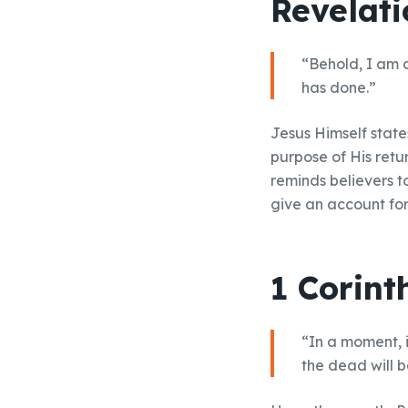
Revelati
“Behold, I am 
has done.”
Jesus Himself states
purpose of His retu
reminds believers t
give an account for 
1 Corint
“In a moment, i
the dead will 