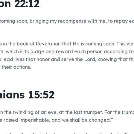
on 22:12
coming soon, bringing my recompense with me, to repay e
 in the book of Revelation that He is coming soon. This ver
rn, which is to judge and reward each person according to 
o lead lives that honor and serve the Lord, knowing that the
their actions.
hians 15:52
n the twinkling of an eye, at the last trumpet. For the trum
be raised imperishable, and we shall be changed.”