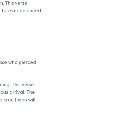
h. This verse
l forever be united
those who pierced
”
ming. This verse
ious arrival. The
crucifixion will