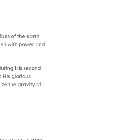
ibes of the earth
aven with power and
during His second
s His glorious
ize the gravity of
was taken up from