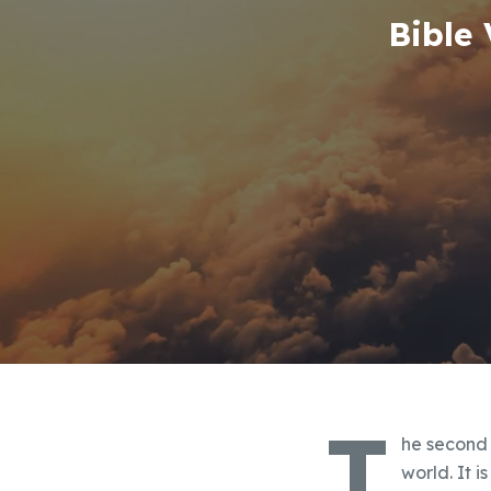
Bible
T
he second 
world. It i