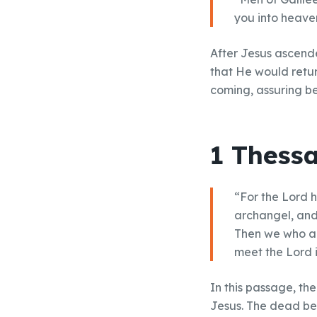
you into heave
After Jesus ascende
that He would retur
coming, assuring be
1 Thessa
“For the Lord 
archangel, and 
Then we who are
meet the Lord i
In this passage, th
Jesus. The dead beli