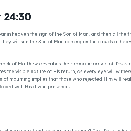
 24:30
ar in heaven the sign of the Son of Man, and then all the tr
d they will see the Son of Man coming on the clouds of he
 book of Matthew describes the dramatic arrival of Jesus 
s the visible nature of His return, as every eye will witnes
 of mourning implies that those who rejected Him will real
faced with His divine presence.
e, why do you stand looking into heaven? This Jesus, who 