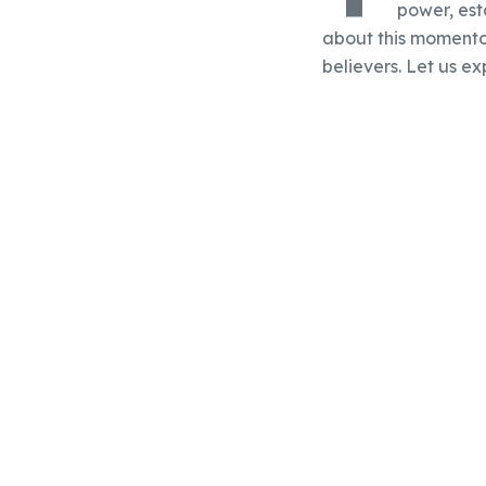
power, est
about this momentous
believers. Let us e