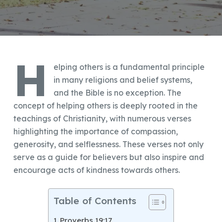
H
elping others is a fundamental principle
in many religions and belief systems,
and the Bible is no exception. The
concept of helping others is deeply rooted in the
teachings of Christianity, with numerous verses
highlighting the importance of compassion,
generosity, and selflessness. These verses not only
serve as a guide for believers but also inspire and
encourage acts of kindness towards others.
Table of Contents
Proverbs 19:17