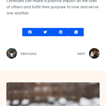
Christians can make a positive impact on the lives
of others and fulfill their purpose to love and serve
one another.
PREVIOUS
NEXT