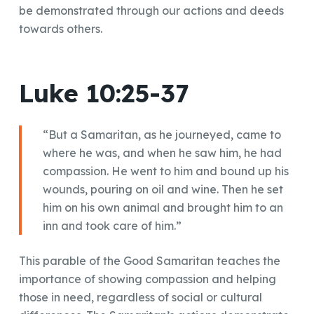
be demonstrated through our actions and deeds
towards others.
Luke 10:25-37
“But a Samaritan, as he journeyed, came to
where he was, and when he saw him, he had
compassion. He went to him and bound up his
wounds, pouring on oil and wine. Then he set
him on his own animal and brought him to an
inn and took care of him.”
This parable of the Good Samaritan teaches the
importance of showing compassion and helping
those in need, regardless of social or cultural