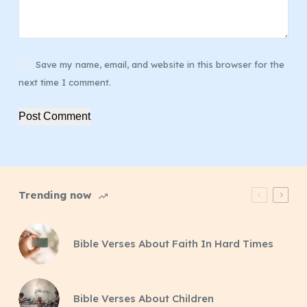
Save my name, email, and website in this browser for the
next time I comment.
Post Comment
Trending now
Bible Verses About Faith In Hard Times
Bible Verses About Children