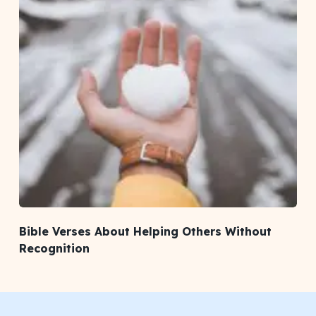
Bible Verses About Helping Others Without
Recognition