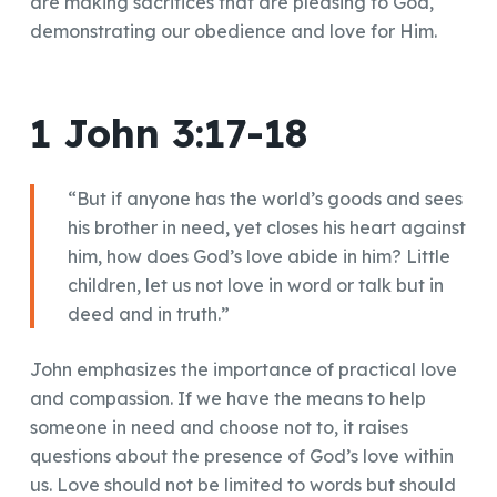
are making sacrifices that are pleasing to God,
demonstrating our obedience and love for Him.
1 John 3:17-18
“But if anyone has the world’s goods and sees
his brother in need, yet closes his heart against
him, how does God’s love abide in him? Little
children, let us not love in word or talk but in
deed and in truth.”
John emphasizes the importance of practical love
and compassion. If we have the means to help
someone in need and choose not to, it raises
questions about the presence of God’s love within
us. Love should not be limited to words but should