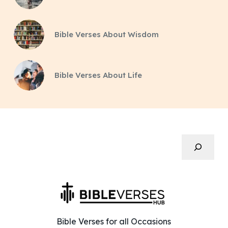
Bible Verses About Wisdom
Bible Verses About Life
Search
Bible Verses for all Occasions