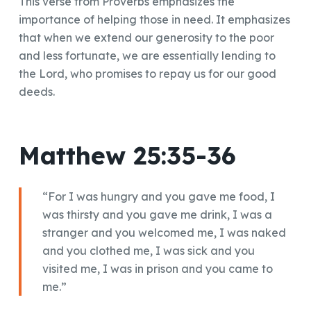
This verse from Proverbs emphasizes the
importance of helping those in need. It emphasizes
that when we extend our generosity to the poor
and less fortunate, we are essentially lending to
the Lord, who promises to repay us for our good
deeds.
Matthew 25:35-36
“For I was hungry and you gave me food, I
was thirsty and you gave me drink, I was a
stranger and you welcomed me, I was naked
and you clothed me, I was sick and you
visited me, I was in prison and you came to
me.”