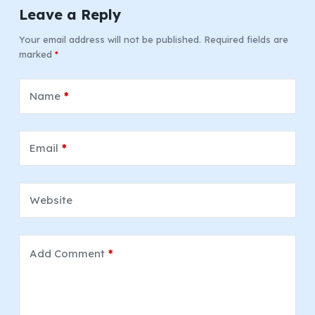
Leave a Reply
Your email address will not be published.
Required fields are
marked
*
Name
*
Email
*
Website
Add Comment
*