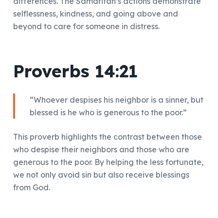
differences. The Samaritan’s actions demonstrate
selflessness, kindness, and going above and
beyond to care for someone in distress.
Proverbs 14:21
“Whoever despises his neighbor is a sinner, but
blessed is he who is generous to the poor.”
This proverb highlights the contrast between those
who despise their neighbors and those who are
generous to the poor. By helping the less fortunate,
we not only avoid sin but also receive blessings
from God.