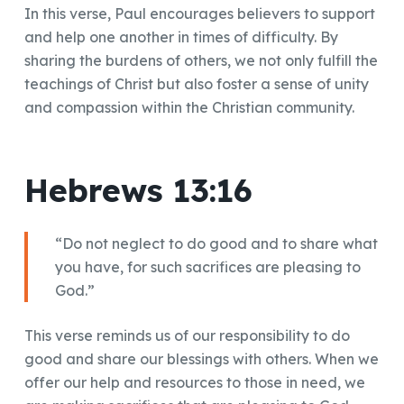
In this verse, Paul encourages believers to support
and help one another in times of difficulty. By
sharing the burdens of others, we not only fulfill the
teachings of Christ but also foster a sense of unity
and compassion within the Christian community.
Hebrews 13:16
“Do not neglect to do good and to share what
you have, for such sacrifices are pleasing to
God.”
This verse reminds us of our responsibility to do
good and share our blessings with others. When we
offer our help and resources to those in need, we