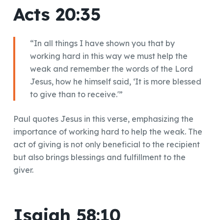
Acts 20:35
“In all things I have shown you that by
working hard in this way we must help the
weak and remember the words of the Lord
Jesus, how he himself said, ‘It is more blessed
to give than to receive.'”
Paul quotes Jesus in this verse, emphasizing the
importance of working hard to help the weak. The
act of giving is not only beneficial to the recipient
but also brings blessings and fulfillment to the
giver.
Isaiah 58:10