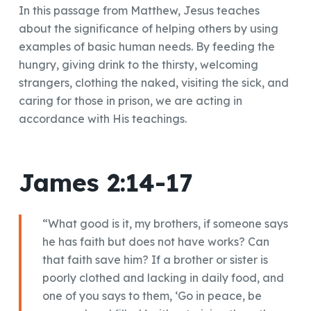
In this passage from Matthew, Jesus teaches
about the significance of helping others by using
examples of basic human needs. By feeding the
hungry, giving drink to the thirsty, welcoming
strangers, clothing the naked, visiting the sick, and
caring for those in prison, we are acting in
accordance with His teachings.
James 2:14-17
“What good is it, my brothers, if someone says
he has faith but does not have works? Can
that faith save him? If a brother or sister is
poorly clothed and lacking in daily food, and
one of you says to them, ‘Go in peace, be