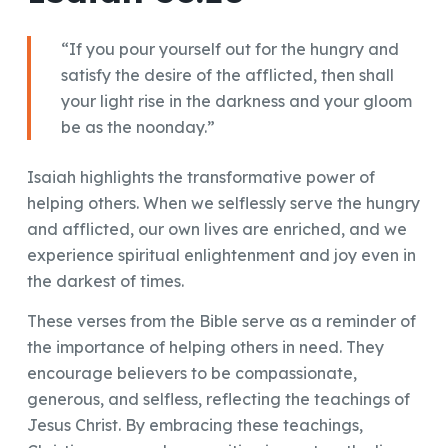
“If you pour yourself out for the hungry and
satisfy the desire of the afflicted, then shall
your light rise in the darkness and your gloom
be as the noonday.”
Isaiah highlights the transformative power of
helping others. When we selflessly serve the hungry
and afflicted, our own lives are enriched, and we
experience spiritual enlightenment and joy even in
the darkest of times.
These verses from the Bible serve as a reminder of
the importance of helping others in need. They
encourage believers to be compassionate,
generous, and selfless, reflecting the teachings of
Jesus Christ. By embracing these teachings,