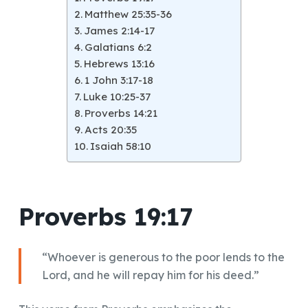
Matthew 25:35-36
James 2:14-17
Galatians 6:2
Hebrews 13:16
1 John 3:17-18
Luke 10:25-37
Proverbs 14:21
Acts 20:35
Isaiah 58:10
Proverbs 19:17
“Whoever is generous to the poor lends to the
Lord, and he will repay him for his deed.”