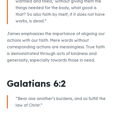
warmed and filled,’ without giving them the
things needed for the body, what good is
that? So also faith by itself, if it does not have
works, is dead.”
James emphasizes the importance of aligning our
actions with our faith. Mere words without
corresponding actions are meaningless. True faith
is demonstrated through acts of kindness and
generosity, especially towards those in need.
Galatians 6:2
“Bear one another’s burdens, and so fulfill the
law of Christ.”