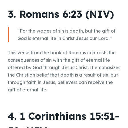
3. Romans 6:23 (NIV)
“For the wages of sin is death, but the gift of
God is eternal life in Christ Jesus our Lord.”
This verse from the book of Romans contrasts the
consequences of sin with the gift of eternal life
offered by God through Jesus Christ. It emphasizes
the Christian belief that death is a result of sin, but
through faith in Jesus, believers can receive the
gift of eternal life.
4. 1 Corinthians 15:51-