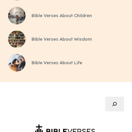
Bible Verses About Children
Bible Verses About Wisdom
Bible Verses About Life
Search