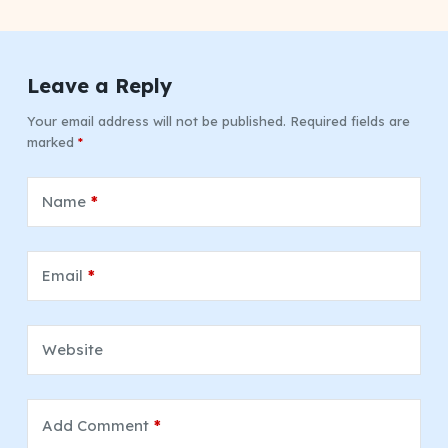
Leave a Reply
Your email address will not be published.
Required fields are
marked
*
Name
*
Email
*
Website
Add Comment
*