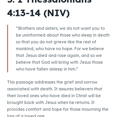
4:13-14 (NIV)
“Brothers and sisters, we do not want you to
be uninformed about those who sleep in death
so that you do not grieve like the rest of
mankind, who have no hope. For we believe
that Jesus died and rose again, and so we
believe that God will bring with Jesus those
who have fallen asleep in him.”
This passage addresses the grief and sorrow
associated with death. It assures believers that
their loved ones who have died in Christ will be
brought back with Jesus when he returns. It
provides comfort and hope for those mourning the
loss of a loved one.