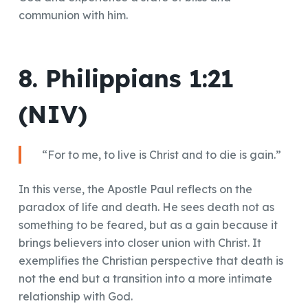
communion with him.
8. Philippians 1:21
(NIV)
“For to me, to live is Christ and to die is gain.”
In this verse, the Apostle Paul reflects on the
paradox of life and death. He sees death not as
something to be feared, but as a gain because it
brings believers into closer union with Christ. It
exemplifies the Christian perspective that death is
not the end but a transition into a more intimate
relationship with God.