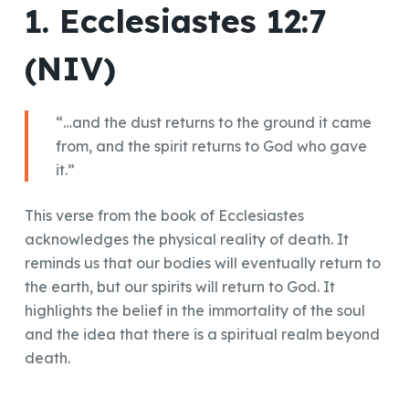
1. Ecclesiastes 12:7
(NIV)
“…and the dust returns to the ground it came
from, and the spirit returns to God who gave
it.”
This verse from the book of Ecclesiastes
acknowledges the physical reality of death. It
reminds us that our bodies will eventually return to
the earth, but our spirits will return to God. It
highlights the belief in the immortality of the soul
and the idea that there is a spiritual realm beyond
death.