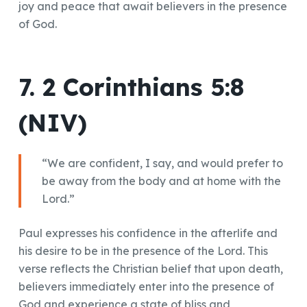
joy and peace that await believers in the presence
of God.
7. 2 Corinthians 5:8
(NIV)
“We are confident, I say, and would prefer to
be away from the body and at home with the
Lord.”
Paul expresses his confidence in the afterlife and
his desire to be in the presence of the Lord. This
verse reflects the Christian belief that upon death,
believers immediately enter into the presence of
God and experience a state of bliss and