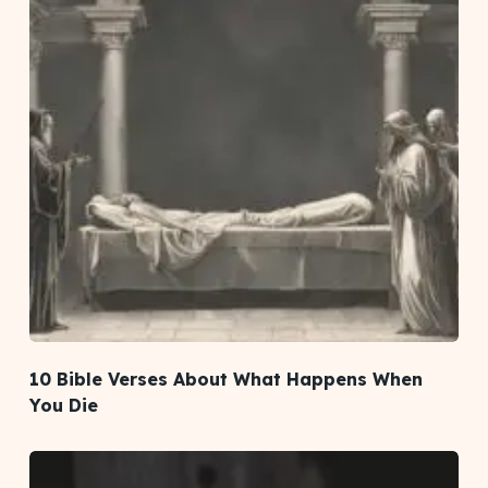
10 Bible Verses About What Happens When
You Die