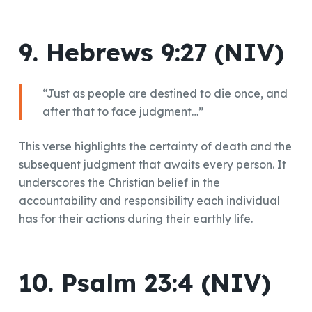
9. Hebrews 9:27 (NIV)
“Just as people are destined to die once, and
after that to face judgment…”
This verse highlights the certainty of death and the
subsequent judgment that awaits every person. It
underscores the Christian belief in the
accountability and responsibility each individual
has for their actions during their earthly life.
10. Psalm 23:4 (NIV)