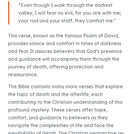
“Even though I walk through the darkest
valley, I will fear no evil, for you are with me;
your rod and your staff, they comfort me.”
This verse, known as the famous Psalm of David,
provides solace and comfort in times of darkness
and fear. It assures believers that God’s presence
and guidance will accompany them through the
journey of death, offering protection and
reassurance.
The Bible contains many more verses that explore
the topic of death and the afterlife, each
contributing to the Christian understanding of this
profound mystery. These verses offer hope,
comfort, and guidance to believers as they
navigate the complexities of life and face the
inevitability of death. The Christian perspective on