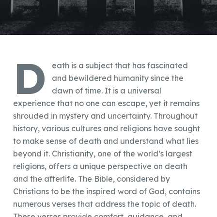
D
eath is a subject that has fascinated
and bewildered humanity since the
dawn of time. It is a universal
experience that no one can escape, yet it remains
shrouded in mystery and uncertainty. Throughout
history, various cultures and religions have sought
to make sense of death and understand what lies
beyond it. Christianity, one of the world’s largest
religions, offers a unique perspective on death
and the afterlife. The Bible, considered by
Christians to be the inspired word of God, contains
numerous verses that address the topic of death.
These verses provide comfort, guidance, and