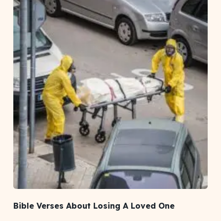
Bible Verses About Losing A Loved One