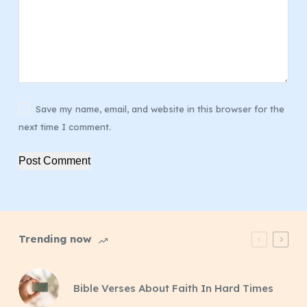
Save my name, email, and website in this browser for the
next time I comment.
Post Comment
Trending now
Bible Verses About Faith In Hard Times