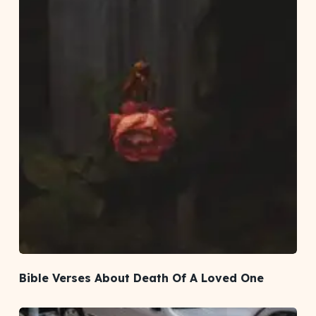
Bible Verses About Death Of A Loved One