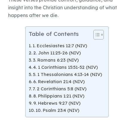
insight into the Christian understanding of what
happens after we die.
Table of Contents
1. Ecclesiastes 12:7 (NIV)
2. John 11:25-26 (NIV)
3. Romans 6:23 (NIV)
4. 1 Corinthians 15:51-52 (NIV)
5. 1 Thessalonians 4:13-14 (NIV)
6. Revelation 21:4 (NIV)
7. 2 Corinthians 5:8 (NIV)
8. Philippians 1:21 (NIV)
9. Hebrews 9:27 (NIV)
10. Psalm 23:4 (NIV)