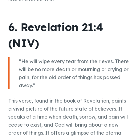
6. Revelation 21:4
(NIV)
“He will wipe every tear from their eyes. There
will be no more death or mourning or crying or
pain, for the old order of things has passed
away.”
This verse, found in the book of Revelation, paints
a vivid picture of the future state of believers. It
speaks of a time when death, sorrow, and pain will
cease to exist, and God will bring about a new
order of things. It offers a glimpse of the eternal