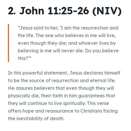
2. John 11:25-26 (NIV)
“Jesus said to her, ‘I am the resurrection and
the life. The one who believes in me will live,
even though they die; and whoever lives by
believing in me will never die. Do you believe
this?'”
In this powerful statement, Jesus declares himself
to be the source of resurrection and eternal life.
He assures believers that even though they will
physically die, their faith in him guarantees that
they will continue to live spiritually. This verse
offers hope and reassurance to Christians facing
the inevitability of death.