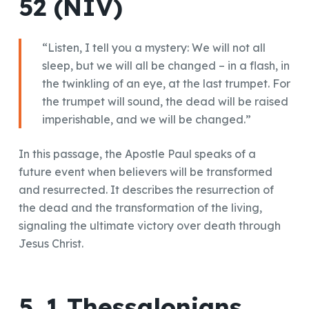
52 (NIV)
“Listen, I tell you a mystery: We will not all
sleep, but we will all be changed – in a flash, in
the twinkling of an eye, at the last trumpet. For
the trumpet will sound, the dead will be raised
imperishable, and we will be changed.”
In this passage, the Apostle Paul speaks of a
future event when believers will be transformed
and resurrected. It describes the resurrection of
the dead and the transformation of the living,
signaling the ultimate victory over death through
Jesus Christ.
5. 1 Thessalonians