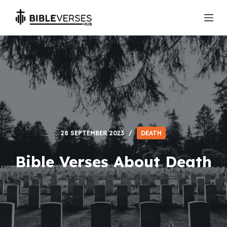
S
k
i
p
t
o
c
o
n
t
28 SEPTEMBER 2023
DEATH
e
n
Bible Verses About Death
t