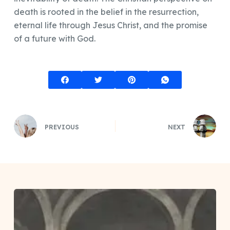
death is rooted in the belief in the resurrection,
eternal life through Jesus Christ, and the promise
of a future with God.
PREVIOUS
NEXT