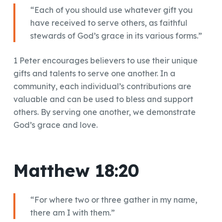
“Each of you should use whatever gift you
have received to serve others, as faithful
stewards of God’s grace in its various forms.”
1 Peter encourages believers to use their unique
gifts and talents to serve one another. In a
community, each individual’s contributions are
valuable and can be used to bless and support
others. By serving one another, we demonstrate
God’s grace and love.
Matthew 18:20
“For where two or three gather in my name,
there am I with them.”