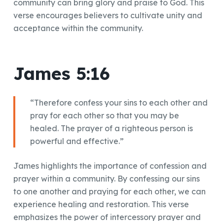
community can bring glory and praise to God. This
verse encourages believers to cultivate unity and
acceptance within the community.
James 5:16
“Therefore confess your sins to each other and
pray for each other so that you may be
healed. The prayer of a righteous person is
powerful and effective.”
James highlights the importance of confession and
prayer within a community. By confessing our sins
to one another and praying for each other, we can
experience healing and restoration. This verse
emphasizes the power of intercessory prayer and