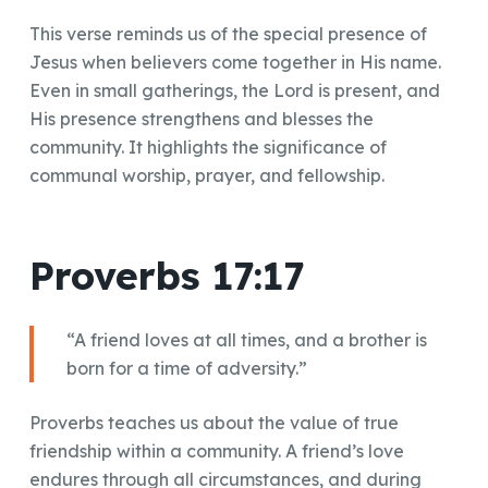
This verse reminds us of the special presence of
Jesus when believers come together in His name.
Even in small gatherings, the Lord is present, and
His presence strengthens and blesses the
community. It highlights the significance of
communal worship, prayer, and fellowship.
Proverbs 17:17
“A friend loves at all times, and a brother is
born for a time of adversity.”
Proverbs teaches us about the value of true
friendship within a community. A friend’s love
endures through all circumstances, and during