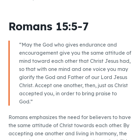
Romans 15:5-7
“May the God who gives endurance and
encouragement give you the same attitude of
mind toward each other that Christ Jesus had,
so that with one mind and one voice you may
glorify the God and Father of our Lord Jesus
Christ. Accept one another, then, just as Christ
accepted you, in order to bring praise to
God.”
Romans emphasizes the need for believers to have
the same attitude of Christ towards each other. By
accepting one another and living in harmony, the