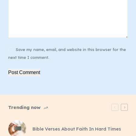
Save my name, email, and website in this browser for the
next time I comment.
Post Comment
Trending now
Bible Verses About Faith In Hard Times