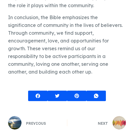
the role it plays within the community.
In conclusion, the Bible emphasizes the
significance of community in the lives of believers.
Through community, we find support,
encouragement, love, and opportunities for
growth. These verses remind us of our
responsibility to be active participants in a
community, loving one another, serving one
another, and building each other up.
PREVIOUS
NEXT