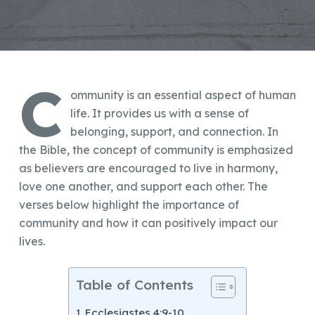
C
ommunity is an essential aspect of human
life. It provides us with a sense of
belonging, support, and connection. In
the Bible, the concept of community is emphasized
as believers are encouraged to live in harmony,
love one another, and support each other. The
verses below highlight the importance of
community and how it can positively impact our
lives.
Table of Contents
Ecclesiastes 4:9-10