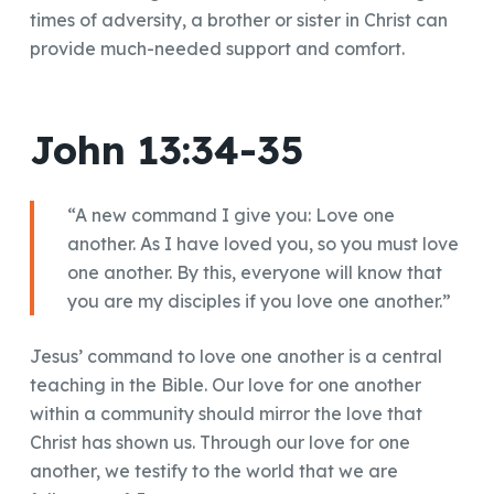
times of adversity, a brother or sister in Christ can
provide much-needed support and comfort.
John 13:34-35
“A new command I give you: Love one
another. As I have loved you, so you must love
one another. By this, everyone will know that
you are my disciples if you love one another.”
Jesus’ command to love one another is a central
teaching in the Bible. Our love for one another
within a community should mirror the love that
Christ has shown us. Through our love for one
another, we testify to the world that we are