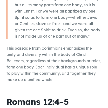
but all its many parts form one body, so it is
with Christ. For we were all baptized by one
Spirit so as to form one body—whether Jews
or Gentiles, slave or free—and we were all
given the one Spirit to drink. Even so, the body
is not made up of one part but of many.”
This passage from Corinthians emphasizes the
unity and diversity within the body of Christ.
Believers, regardless of their backgrounds or roles,
form one body. Each individual has a unique role
to play within the community, and together they
make up a unified whole.
Romans 12:4-5