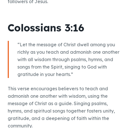
followers of Jesus.
Colossians 3:16
“Let the message of Christ dwell among you
richly as you teach and admonish one another
with all wisdom through psalms, hymns, and
songs from the Spirit, singing to God with
gratitude in your hearts.”
This verse encourages believers to teach and
admonish one another with wisdom, using the
message of Christ as a guide. Singing psalms,
hymns, and spiritual songs together fosters unity,
gratitude, and a deepening of faith within the
community.