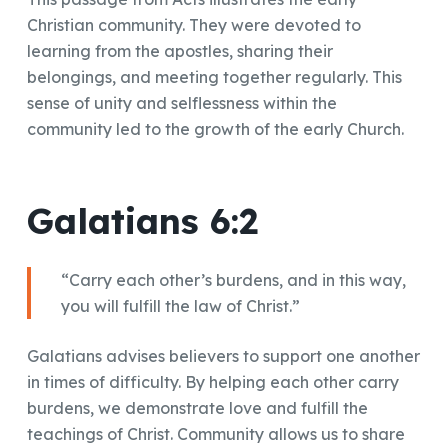
Christian community. They were devoted to
learning from the apostles, sharing their
belongings, and meeting together regularly. This
sense of unity and selflessness within the
community led to the growth of the early Church.
Galatians 6:2
“Carry each other’s burdens, and in this way,
you will fulfill the law of Christ.”
Galatians advises believers to support one another
in times of difficulty. By helping each other carry
burdens, we demonstrate love and fulfill the
teachings of Christ. Community allows us to share