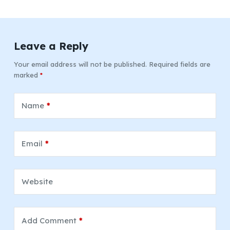
Leave a Reply
Your email address will not be published.
Required fields are
marked
*
Name
*
Email
*
Website
Add Comment
*