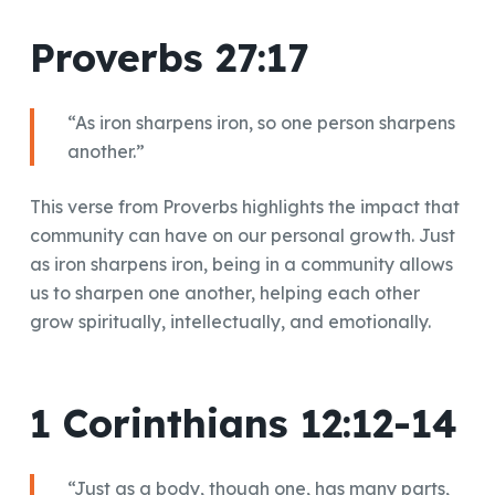
Proverbs 27:17
“As iron sharpens iron, so one person sharpens
another.”
This verse from Proverbs highlights the impact that
community can have on our personal growth. Just
as iron sharpens iron, being in a community allows
us to sharpen one another, helping each other
grow spiritually, intellectually, and emotionally.
1 Corinthians 12:12-14
“Just as a body, though one, has many parts,