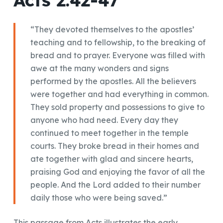
“They devoted themselves to the apostles’
teaching and to fellowship, to the breaking of
bread and to prayer. Everyone was filled with
awe at the many wonders and signs
performed by the apostles. All the believers
were together and had everything in common.
They sold property and possessions to give to
anyone who had need. Every day they
continued to meet together in the temple
courts. They broke bread in their homes and
ate together with glad and sincere hearts,
praising God and enjoying the favor of all the
people. And the Lord added to their number
daily those who were being saved.”
This passage from Acts illustrates the early