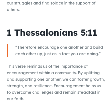
our struggles and find solace in the support of
others.
1 Thessalonians 5:11
“Therefore encourage one another and build
each other up, just as in fact you are doing.”
This verse reminds us of the importance of
encouragement within a community. By uplifting
and supporting one another, we can foster growth,
strength, and resilience. Encouragement helps us
to overcome challenges and remain steadfast in
our faith.