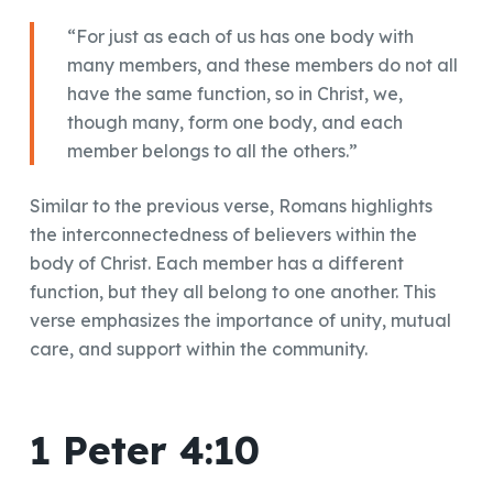
“For just as each of us has one body with
many members, and these members do not all
have the same function, so in Christ, we,
though many, form one body, and each
member belongs to all the others.”
Similar to the previous verse, Romans highlights
the interconnectedness of believers within the
body of Christ. Each member has a different
function, but they all belong to one another. This
verse emphasizes the importance of unity, mutual
care, and support within the community.
1 Peter 4:10