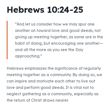
Hebrews 10:24-25
“And let us consider how we may spur one
another on toward love and good deeds, not
giving up meeting together, as some are in the
habit of doing, but encouraging one another—
and all the more as you see the Day
approaching.”
Hebrews emphasizes the significance of regularly
meeting together as a community. By doing so, we
can inspire and motivate each other to live out
love and perform good deeds. It is vital not to
neglect gathering as a community, especially as
the return of Christ draws nearer.