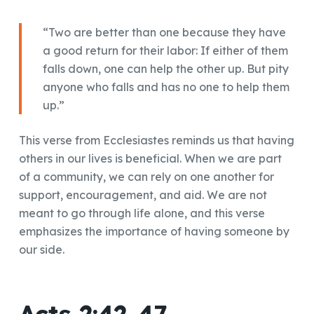
“Two are better than one because they have
a good return for their labor: If either of them
falls down, one can help the other up. But pity
anyone who falls and has no one to help them
up.”
This verse from Ecclesiastes reminds us that having
others in our lives is beneficial. When we are part
of a community, we can rely on one another for
support, encouragement, and aid. We are not
meant to go through life alone, and this verse
emphasizes the importance of having someone by
our side.
Acts 2:42-47