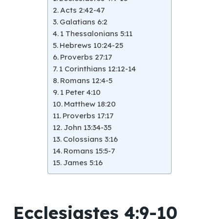
Acts 2:42-47
Galatians 6:2
1 Thessalonians 5:11
Hebrews 10:24-25
Proverbs 27:17
1 Corinthians 12:12-14
Romans 12:4-5
1 Peter 4:10
Matthew 18:20
Proverbs 17:17
John 13:34-35
Colossians 3:16
Romans 15:5-7
James 5:16
Ecclesiastes 4:9-10