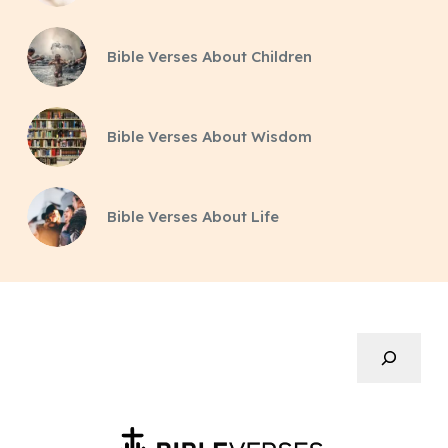
Bible Verses About Children
Bible Verses About Wisdom
Bible Verses About Life
Search